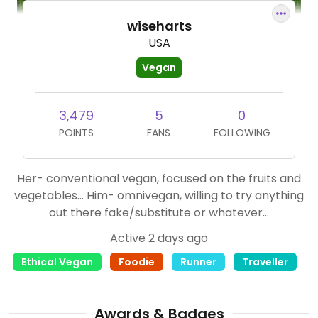
wiseharts
USA
Vegan
3,479
5
0
POINTS
FANS
FOLLOWING
Her- conventional vegan, focused on the fruits and
vegetables... Him- omnivegan, willing to try anything
out there fake/substitute or whatever...
Active 2 days ago
Ethical Vegan
Foodie
Runner
Traveller
Awards & Badges