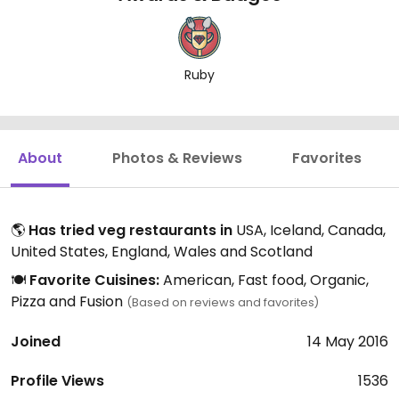
Ruby
About
Photos & Reviews
Favorites
🌎
Has tried veg restaurants in
USA, Iceland, Canada,
United States, England, Wales and Scotland
🍽️
Favorite Cuisines:
American, Fast food, Organic,
Pizza and Fusion
(Based on reviews and favorites)
Joined
14 May 2016
Profile Views
1536