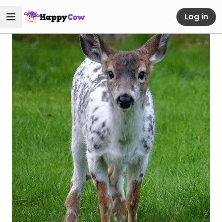
Log in