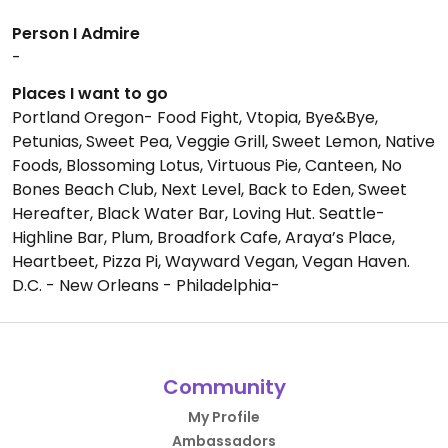
Person I Admire
-
Places I want to go
Portland Oregon- Food Fight, Vtopia, Bye&Bye,
Petunias, Sweet Pea, Veggie Grill, Sweet Lemon, Native
Foods, Blossoming Lotus, Virtuous Pie, Canteen, No
Bones Beach Club, Next Level, Back to Eden, Sweet
Hereafter, Black Water Bar, Loving Hut. Seattle-
Highline Bar, Plum, Broadfork Cafe, Araya’s Place,
Heartbeet, Pizza Pi, Wayward Vegan, Vegan Haven.
D.C. - New Orleans - Philadelphia-
Community
My Profile
Ambassadors