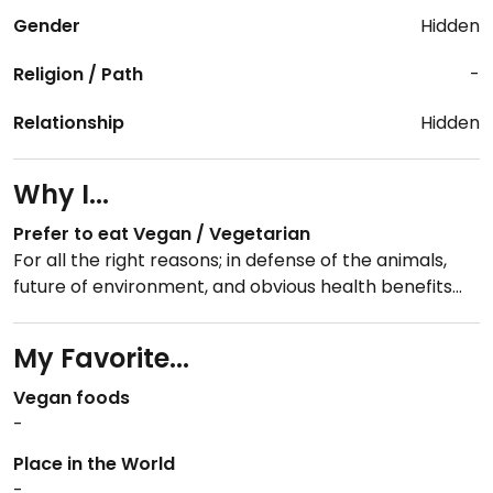
Gender
Hidden
Religion / Path
-
Relationship
Hidden
Why I...
Prefer to eat Vegan / Vegetarian
For all the right reasons; in defense of the animals,
future of environment, and obvious health benefits...
My Favorite...
Vegan foods
-
Place in the World
-