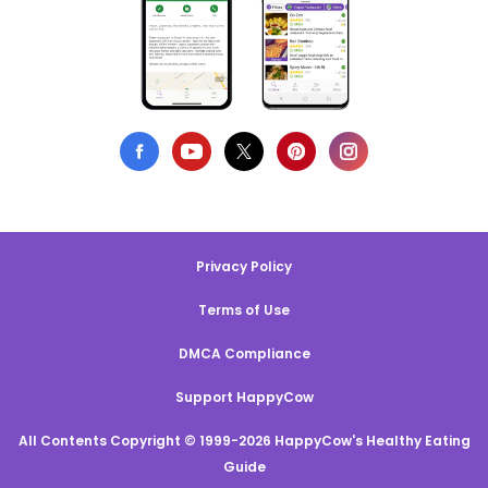
Privacy Policy
Terms of Use
DMCA Compliance
Support HappyCow
All Contents Copyright © 1999-2026 HappyCow's Healthy Eating
Guide