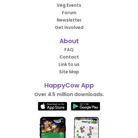
Veg Events
Forum
Newsletter
Get Involved
About
FAQ
Contact
Link to us
Site Map
HappyCow App
Over 4.5 million downloads.