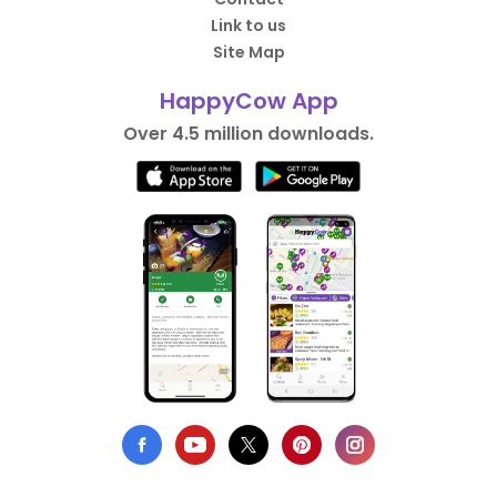
Link to us
Site Map
HappyCow App
Over 4.5 million downloads.