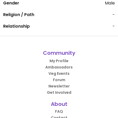
Gender
Male
Religion / Path
-
Relationship
-
Community
My Profile
Ambassadors
Veg Events
Forum
Newsletter
Get Involved
About
FAQ
Contact