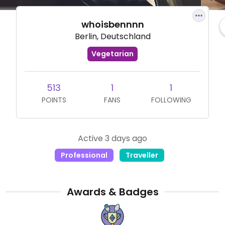
whoisbennnn
Berlin, Deutschland
Vegetarian
513
1
1
POINTS
FANS
FOLLOWING
Active 3 days ago
Professional
Traveller
Awards & Badges