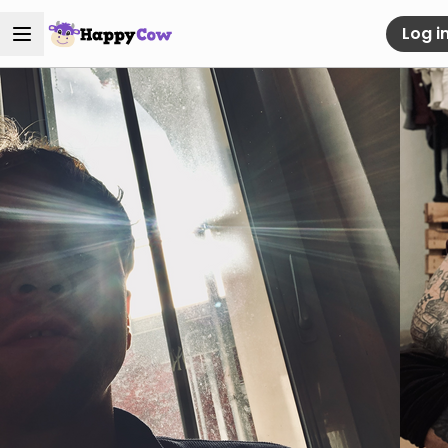
Log i