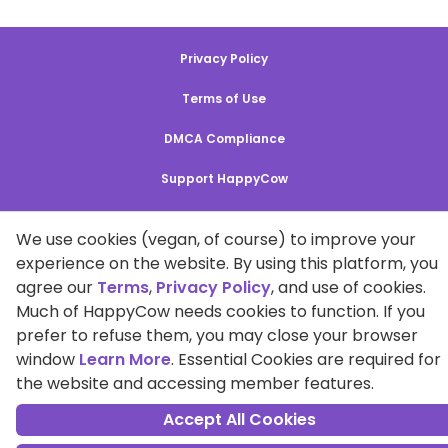
Privacy Policy
Terms of Use
DMCA Compliance
Support HappyCow
All Contents Copyright © 1999-2026 HappyCow's Healthy Eating
We use cookies (vegan, of course) to improve your
Guide
experience on the website. By using this platform, you
agree our
Terms
,
Privacy Policy
, and use of cookies.
Cookie Settings
Much of HappyCow needs cookies to function. If you
prefer to refuse them, you may close your browser
window
Learn More
. Essential Cookies are required for
the website and accessing member features.
Accept All Cookies