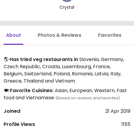
Crystal
About
Photos & Reviews
Favorites
🌎
Has tried veg restaurants in
Slovenia, Germany,
Czech Republic, Croatia, Luxembourg, France,
Belgium, Switzerland, Poland, Romania, Latvia, Italy,
Greece, Thailand and Vietnam
🍽️
Favorite Cuisines:
Asian, European, Western, Fast
food and Vietnamese
(Based on reviews and favorites)
Joined
21 Apr 2019
Profile Views
1155