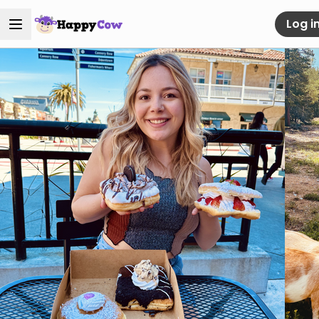
Log i