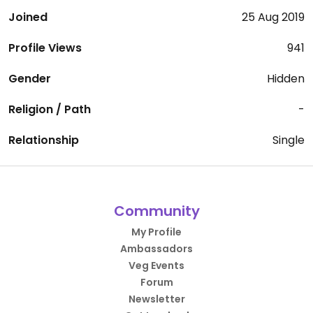
Joined
25 Aug 2019
Profile Views
941
Gender
Hidden
Religion / Path
-
Relationship
Single
Community
My Profile
Ambassadors
Veg Events
Forum
Newsletter