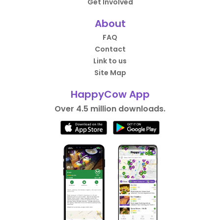
Get Involved
About
FAQ
Contact
Link to us
Site Map
HappyCow App
Over 4.5 million downloads.