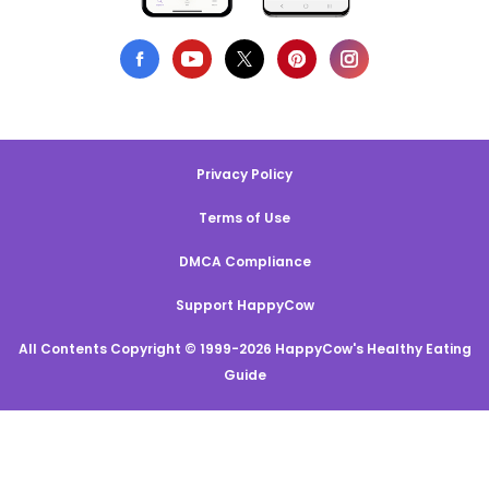
Privacy Policy
Terms of Use
DMCA Compliance
Support HappyCow
All Contents Copyright © 1999-2026 HappyCow's Healthy Eating
Guide