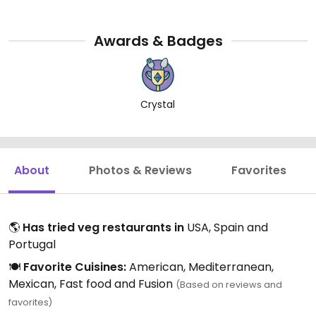
Awards & Badges
Crystal
About
Photos & Reviews
Favorites
🌎
Has tried veg restaurants in
USA, Spain and
Portugal
🍽️
Favorite Cuisines:
American, Mediterranean,
Mexican, Fast food and Fusion
(Based on reviews and
favorites)