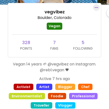
vegvibez
Boulder, Colorado
Vegan
328
7
5
POINTS
FANS
FOLLOWING
Vegan 14 years 🌱 @vegvibez on Instagram.
@rebl.vegan 🖤
Active 7 hrs ago
Activist
Artist
Blogger
Chef
Environmentalist
Foodie
Professional
Traveller
Vlogger