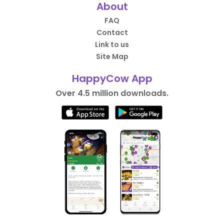
About
FAQ
Contact
Link to us
Site Map
HappyCow App
Over 4.5 million downloads.