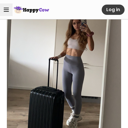
Log in