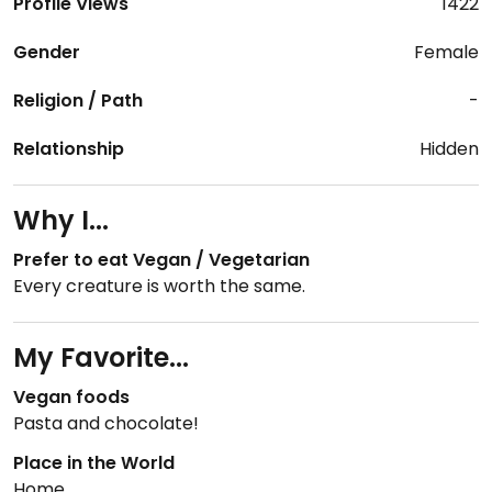
Profile Views
1422
Gender
Female
Religion / Path
-
Relationship
Hidden
Why I...
Prefer to eat Vegan / Vegetarian
Every creature is worth the same.
My Favorite...
Vegan foods
Pasta and chocolate!
Place in the World
Home