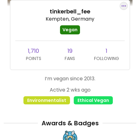
tinkerbell_fee
Kempten, Germany
Vegan
1,710
19
1
POINTS
FANS
FOLLOWING
I‘m vegan since 2013.
Active 2 wks ago
Environmentalist
Ethical Vegan
Awards & Badges