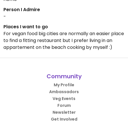
Person I Admire
-
Places I want to go
For vegan food big cities are normally an easier place
to find a fitting restaurant but I prefer living in an
appartement on the beach cooking by myself :)
Community
My Profile
Ambassadors
Veg Events
Forum
Newsletter
Get Involved