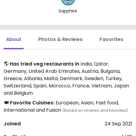
Sapphire
About
Photos & Reviews
Favorites
🌎
Has tried veg restaurants in
India, Qatar,
Germany, United Arab Emirates, Austria, Bulgaria,
Greece, Albania, Malta, Denmark, Sweden, Turkey,
Switzerland, Spain, Morocco, France, Vietnam, Japan
and Belgium
🍽️
Favorite Cuisines:
European, Asian, Fast food,
International and Fusion
(Based on reviews and favorites)
Joined
24 Sep 2021