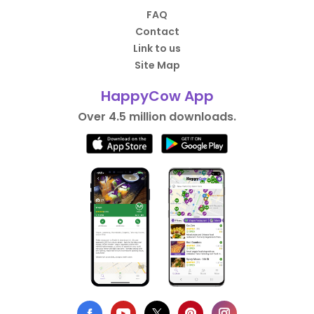
FAQ
Contact
Link to us
Site Map
HappyCow App
Over 4.5 million downloads.