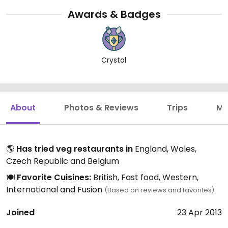
Awards & Badges
Crystal
About
Photos & Reviews
Trips
Mo
🌎
Has tried veg restaurants in
England, Wales,
Czech Republic and Belgium
🍽️
Favorite Cuisines:
British, Fast food, Western,
International and Fusion
(Based on reviews and favorites)
Joined
23 Apr 2013