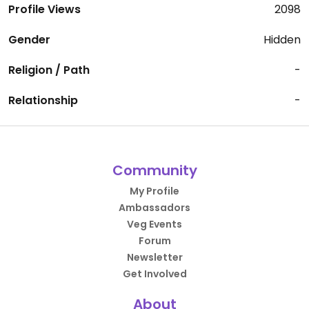
Profile Views
2098
Gender
Hidden
Religion / Path
-
Relationship
-
Community
My Profile
Ambassadors
Veg Events
Forum
Newsletter
Get Involved
About