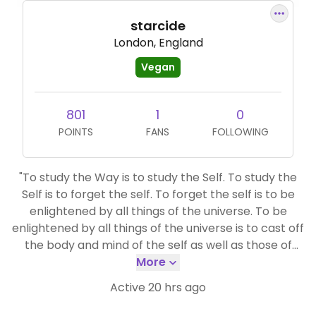
starcide
London, England
Vegan
801
1
0
POINTS
FANS
FOLLOWING
"To study the Way is to study the Self. To study the
Self is to forget the self. To forget the self is to be
enlightened by all things of the universe. To be
enlightened by all things of the universe is to cast off
the body and mind of the self as well as those of
others. Even the traces of enlightenment are wiped
More
out, and life with traceless enlightenment goes on
Active 20 hrs ago
forever and ever."