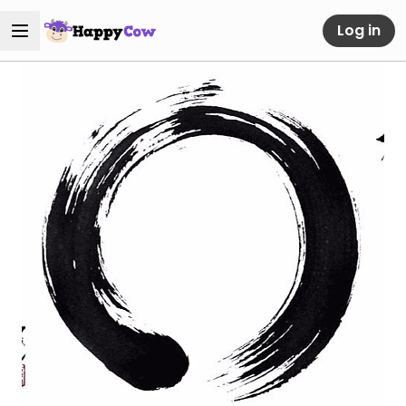
Log in