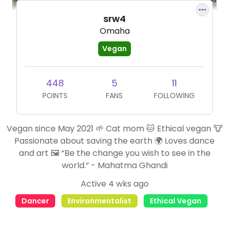
srw4
Omaha
Vegan
448
5
11
POINTS
FANS
FOLLOWING
Vegan since May 2021 🌱 Cat mom 🐱 Ethical vegan 🐮
Passionate about saving the earth 🌍 Loves dance
and art 🖼 “Be the change you wish to see in the
world.” - Mahatma Ghandi
Active 4 wks ago
Dancer
Environmentalist
Ethical Vegan