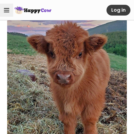
Log in