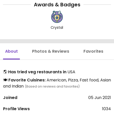
Awards & Badges
Crystal
About
Photos & Reviews
Favorites
🌎
Has tried veg restaurants in
USA
🍽️
Favorite Cuisines:
American, Pizza, Fast food, Asian
and Indian
(Based on reviews and favorites)
Joined
05 Jun 2021
Profile Views
1034