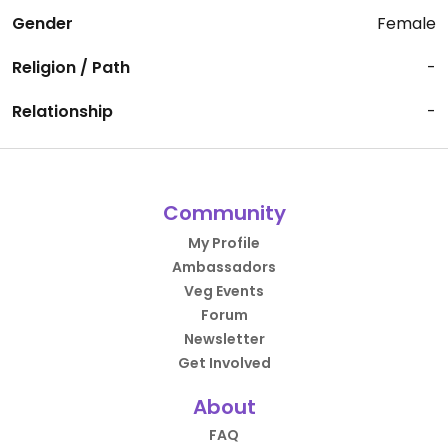
Gender
Female
Religion / Path
-
Relationship
-
Community
My Profile
Ambassadors
Veg Events
Forum
Newsletter
Get Involved
About
FAQ