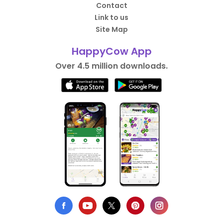
Contact
Link to us
Site Map
HappyCow App
Over 4.5 million downloads.