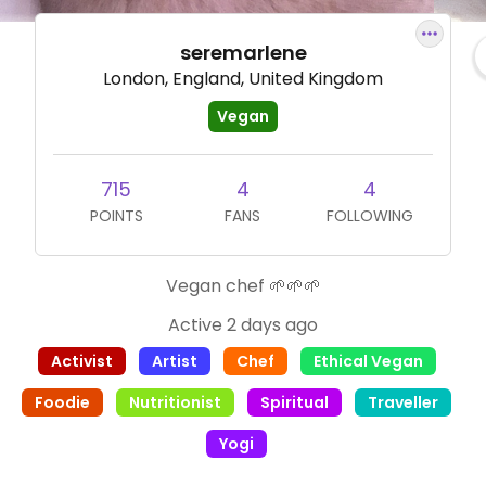
seremarlene
London, England, United Kingdom
Vegan
715
4
4
POINTS
FANS
FOLLOWING
Vegan chef 🌱🌱🌱
Active 2 days ago
Activist
Artist
Chef
Ethical Vegan
Foodie
Nutritionist
Spiritual
Traveller
Yogi