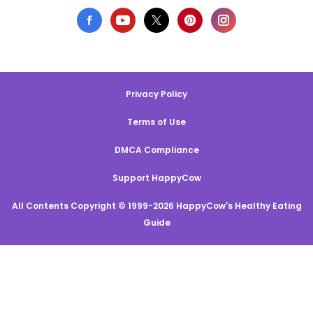
Privacy Policy
Terms of Use
DMCA Compliance
Support HappyCow
All Contents Copyright © 1999-2026 HappyCow's Healthy Eating
Guide