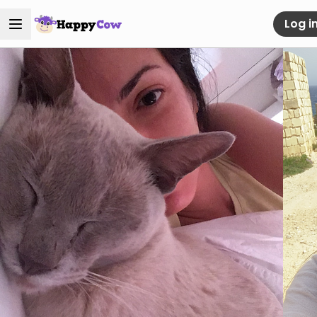
Log i