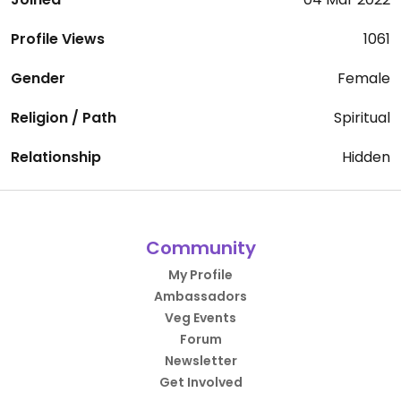
Profile Views
1061
Gender
Female
Religion / Path
Spiritual
Relationship
Hidden
Community
My Profile
Ambassadors
Veg Events
Forum
Newsletter
Get Involved