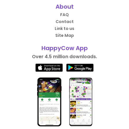
About
FAQ
Contact
Link to us
Site Map
HappyCow App
Over 4.5 million downloads.