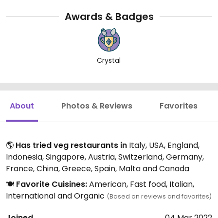
Awards & Badges
Crystal
About
Photos & Reviews
Favorites
🌎
Has tried veg restaurants in
Italy, USA, England,
Indonesia, Singapore, Austria, Switzerland, Germany,
France, China, Greece, Spain, Malta and Canada
🍽️
Favorite Cuisines:
American, Fast food, Italian,
International and Organic
(Based on reviews and favorites)
Joined
04 Mar 2022