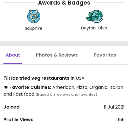
Awards & Badges
Dayton, Ohio
Sapphire
About
Photos & Reviews
Favorites
🌎
Has tried veg restaurants in
USA
🍽️
Favorite Cuisines:
American, Pizza, Organic, Italian
and Fast food
(Based on reviews and favorites)
Joined
11 Jul 2021
Profile Views
1159