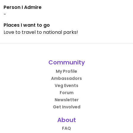
Person I Admire
-
Places I want to go
Love to travel to national parks!
Community
My Profile
Ambassadors
Veg Events
Forum
Newsletter
Get Involved
About
FAQ