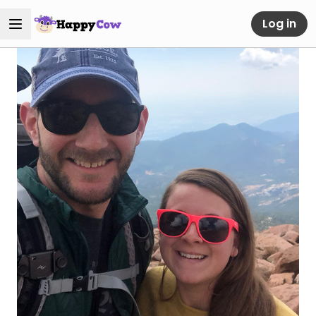
Log in