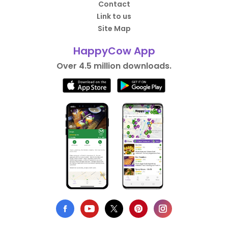
Contact
Link to us
Site Map
HappyCow App
Over 4.5 million downloads.