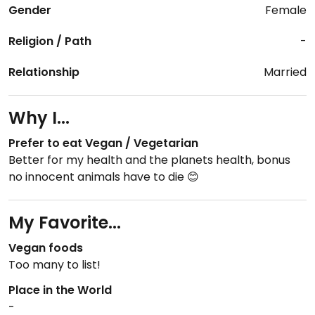
Gender
Female
Religion / Path
-
Relationship
Married
Why I...
Prefer to eat Vegan / Vegetarian
Better for my health and the planets health, bonus
no innocent animals have to die 😊
My Favorite...
Vegan foods
Too many to list!
Place in the World
-