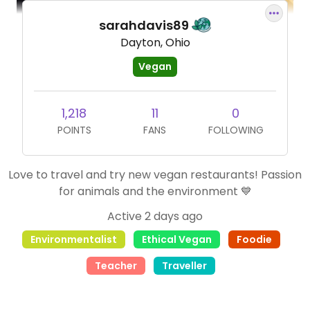
sarahdavis89
Dayton, Ohio
Vegan
1,218
11
0
POINTS
FANS
FOLLOWING
Love to travel and try new vegan restaurants! Passion
for animals and the environment 💙
Active 2 days ago
Environmentalist
Ethical Vegan
Foodie
Teacher
Traveller