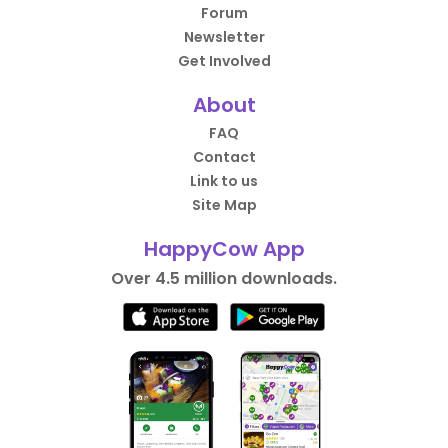
Forum
Newsletter
Get Involved
About
FAQ
Contact
Link to us
Site Map
HappyCow App
Over 4.5 million downloads.