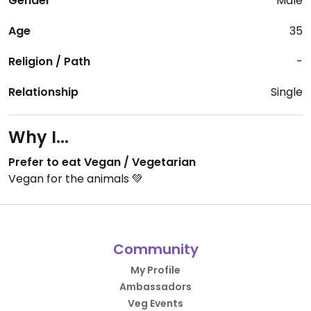
Gender
Male
Age
35
Religion / Path
-
Relationship
Single
Why I...
Prefer to eat Vegan / Vegetarian
Vegan for the animals 💚
Community
My Profile
Ambassadors
Veg Events