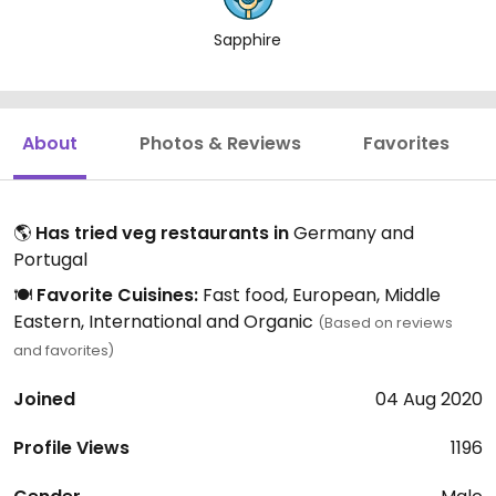
Sapphire
About
Photos & Reviews
Favorites
🌎
Has tried veg restaurants in
Germany and
Portugal
🍽️
Favorite Cuisines:
Fast food, European, Middle
Eastern, International and Organic
(Based on reviews
and favorites)
Joined
04 Aug 2020
Profile Views
1196