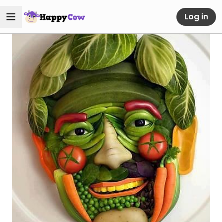
Log in