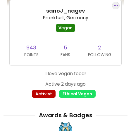
sanoJ_nagev
Frankfurt, Germany
Vegan
943
5
2
POINTS
FANS
FOLLOWING
I love vegan food!
Active 2 days ago
Activist
Ethical Vegan
Awards & Badges