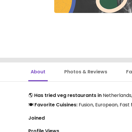
About
Photos & Reviews
Fa
🌎
Has tried veg restaurants in
Netherlands,
🍽️
Favorite Cuisines:
Fusion, European, Fast
Joined
Profile Views