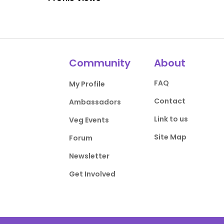
Community
About
FAQ
My Profile
Contact
Ambassadors
Link to us
Veg Events
Site Map
Forum
Newsletter
Get Involved