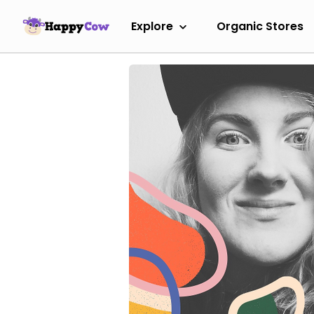
Explore
Organic Stores