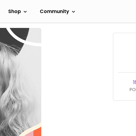
Shop
Community
1
PO