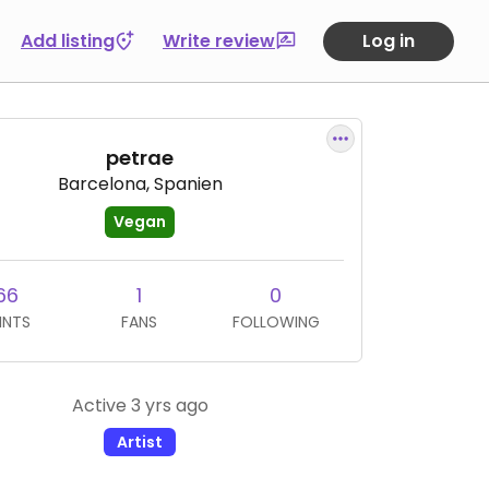
Add listing
Write review
Log in
petrae
Barcelona, Spanien
Vegan
66
1
0
INTS
FANS
FOLLOWING
Active 3 yrs ago
Artist