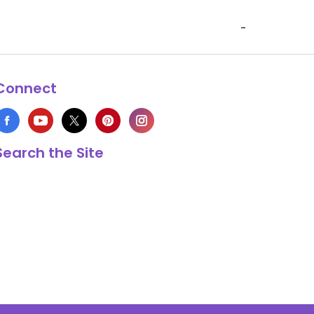
-
Connect
Search the Site