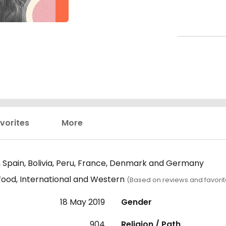
vorites
More
 Spain, Bolivia, Peru, France, Denmark and Germany
 food, International and Western
(Based on reviews and favorit
18 May 2019
Gender
904
Religion / Path