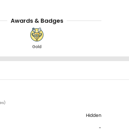
Awards & Badges
Gold
es)
Hidden
-