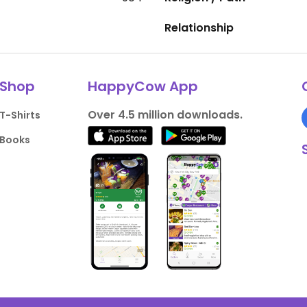
Relationship
Shop
HappyCow App
Over 4.5 million downloads.
T-Shirts
Books