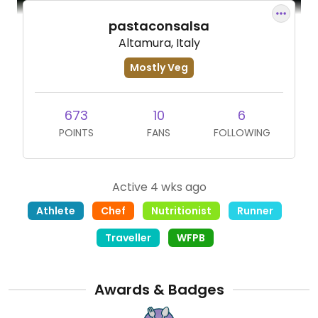
pastaconsalsa
Altamura, Italy
Mostly Veg
673
10
6
POINTS
FANS
FOLLOWING
Active 4 wks ago
Athlete
Chef
Nutritionist
Runner
Traveller
WFPB
Awards & Badges