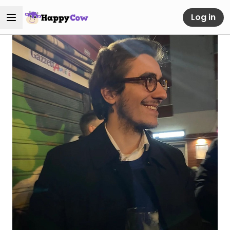
Log in