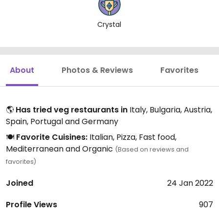
Crystal
About
Photos & Reviews
Favorites
🌎
Has tried veg restaurants in
Italy, Bulgaria, Austria,
Spain, Portugal and Germany
🍽️
Favorite Cuisines:
Italian, Pizza, Fast food,
Mediterranean and Organic
(Based on reviews and
favorites)
Joined
24 Jan 2022
Profile Views
907