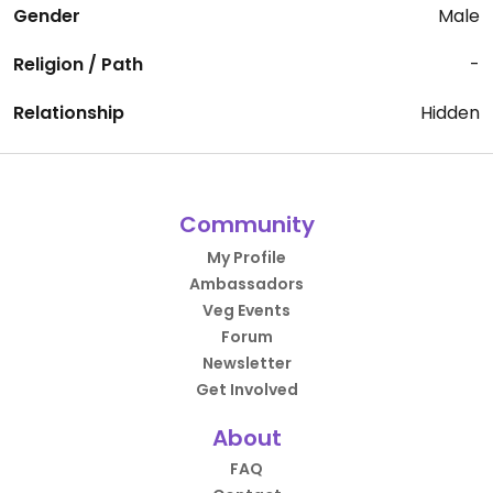
Gender
Male
Religion / Path
-
Relationship
Hidden
Community
My Profile
Ambassadors
Veg Events
Forum
Newsletter
Get Involved
About
FAQ