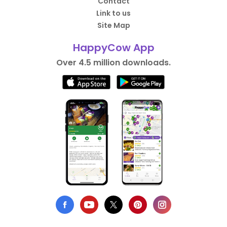
Contact
Link to us
Site Map
HappyCow App
Over 4.5 million downloads.