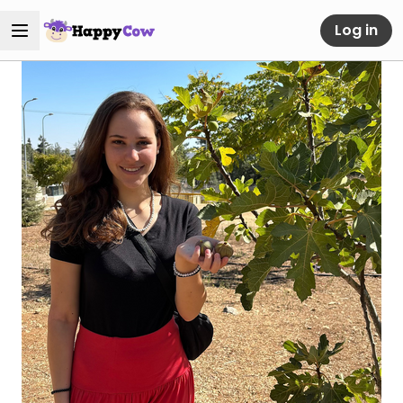
Log in