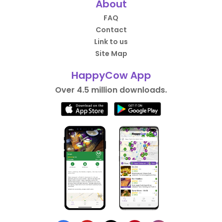
About
FAQ
Contact
Link to us
Site Map
HappyCow App
Over 4.5 million downloads.