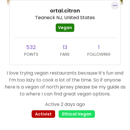
ortal.citron
Teaneck NJ, United States
Vegan
532
13
1
POINTS
FANS
FOLLOWING
I love trying vegan restaurants because it’s fun and
I’m too lazy to cook a lot of the time. So if anyone
here is a vegan of north jersey please be my guide as
to where I can find great vegan options.
Active 2 days ago
Activist
Ethical Vegan