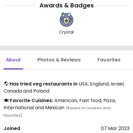
Awards & Badges
Crystal
About
Photos & Reviews
Favorites
🌎
Has tried veg restaurants in
USA, England, Israel,
Canada and Poland
🍽️
Favorite Cuisines:
American, Fast food, Pizza,
International and Mexican
(Based on reviews and
favorites)
Joined
07 Mar 2023