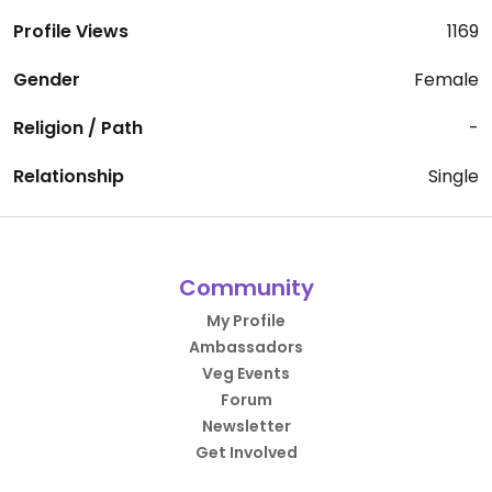
Profile Views
1169
Gender
Female
Religion / Path
-
Relationship
Single
Community
My Profile
Ambassadors
Veg Events
Forum
Newsletter
Get Involved