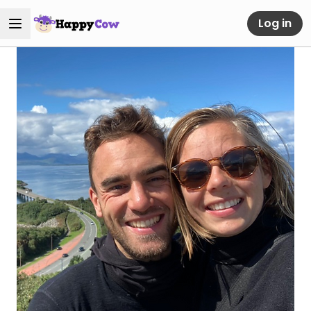
Log in