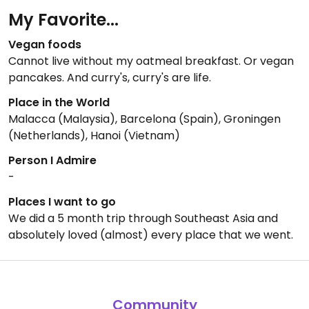
My Favorite...
Vegan foods
Cannot live without my oatmeal breakfast. Or vegan
pancakes. And curry's, curry's are life.
Place in the World
Malacca (Malaysia), Barcelona (Spain), Groningen
(Netherlands), Hanoi (Vietnam)
Person I Admire
-
Places I want to go
We did a 5 month trip through Southeast Asia and
absolutely loved (almost) every place that we went.
Community