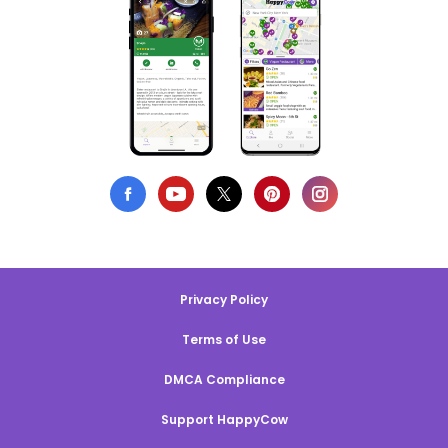
Privacy Policy
Terms of Use
DMCA Compliance
Support HappyCow