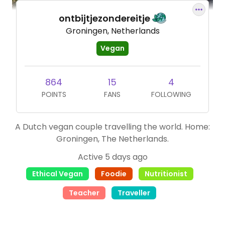
ontbijtjezondereitje
Groningen, Netherlands
Vegan
864
15
4
POINTS
FANS
FOLLOWING
A Dutch vegan couple travelling the world. Home:
Groningen, The Netherlands.
Active 5 days ago
Ethical Vegan
Foodie
Nutritionist
Teacher
Traveller