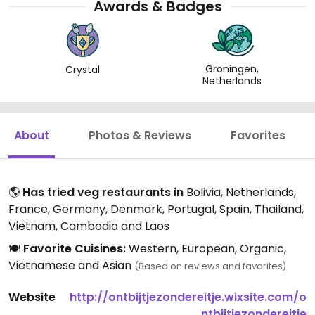
Awards & Badges
Groningen,
Crystal
Netherlands
About
Photos & Reviews
Favorites
🌎
Has tried veg restaurants in
Bolivia, Netherlands,
France, Germany, Denmark, Portugal, Spain, Thailand,
Vietnam, Cambodia and Laos
🍽️
Favorite Cuisines:
Western, European, Organic,
Vietnamese and Asian
(Based on reviews and favorites)
Website
http://ontbijtjezondereitje.wixsite.com/o
ntbijtjezondereitje