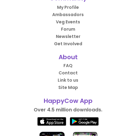
My Profile
Ambassadors
Veg Events
Forum
Newsletter
Get Involved
About
FAQ
Contact
Link to us
Site Map
HappyCow App
Over 4.5 million downloads.