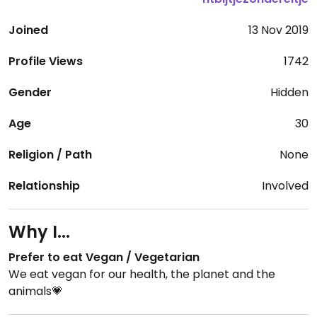
Joined
13 Nov 2019
Profile Views
1742
Gender
Hidden
Age
30
Religion / Path
None
Relationship
Involved
Why I...
Prefer to eat Vegan / Vegetarian
We eat vegan for our health, the planet and the
animals💗