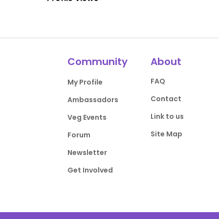
Community
About
FAQ
My Profile
Contact
Ambassadors
Link to us
Veg Events
Site Map
Forum
Newsletter
Get Involved