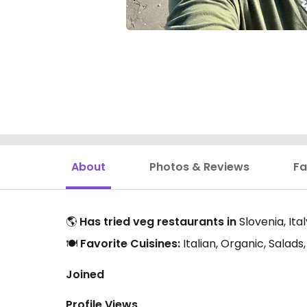
About
Photos & Reviews
Fa
🌎
Has tried veg restaurants in
Slovenia, Ita
🍽️
Favorite Cuisines:
Italian, Organic, Salad
Joined
Profile Views