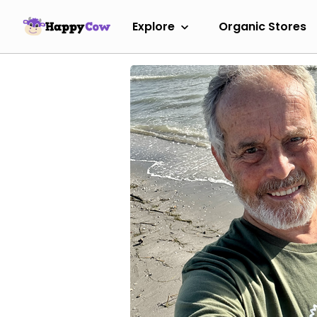
Explore
Organic Stores