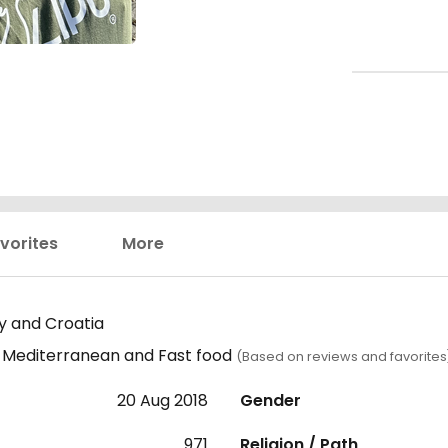
vorites
More
ly and Croatia
s, Mediterranean and Fast food
(Based on reviews and favorites
20 Aug 2018
Gender
971
Religion / Path