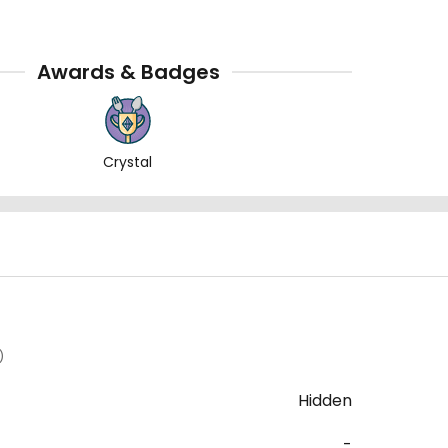
Awards & Badges
Crystal
)
Hidden
-