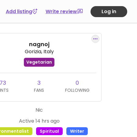
Add listing
Write review
Log in
nagnoj
Gorizia, Italy
Vegetarian
73
3
0
INTS
FANS
FOLLOWING
Nic
Active 14 hrs ago
ironmentalist
Spiritual
Writer