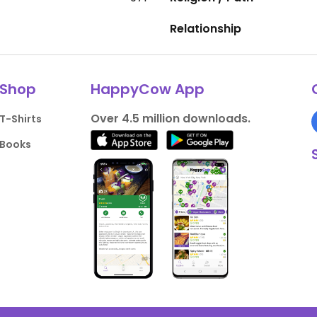
Relationship
Shop
HappyCow App
Over 4.5 million downloads.
T-Shirts
Books