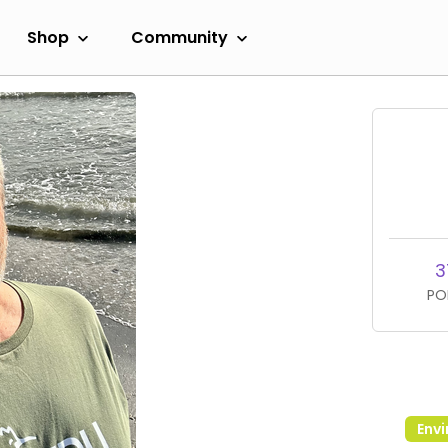
Shop
Community
3
PO
Env