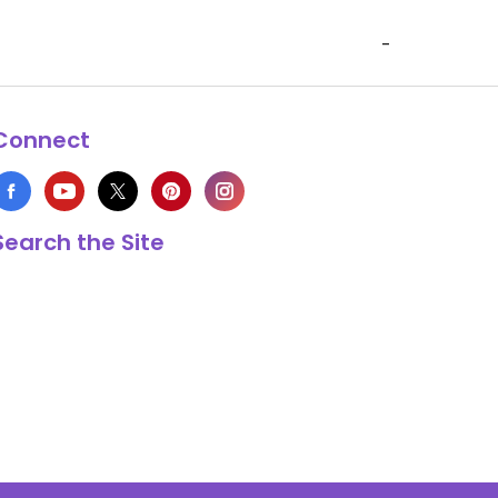
-
Connect
Search the Site