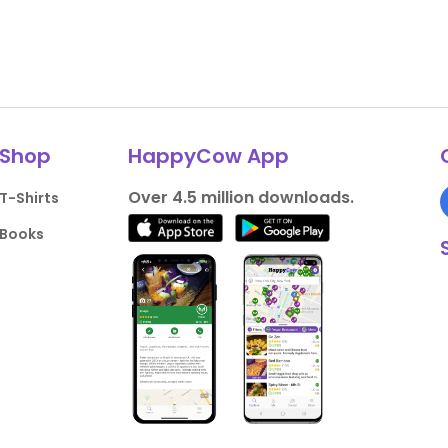
Shop
HappyCow App
Over 4.5 million downloads.
T-Shirts
Books