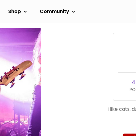
Shop
Community
4
PO
I like cats,