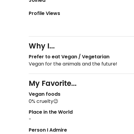
Joined
Profile Views
Why I...
Prefer to eat Vegan / Vegetarian
Vegan for the animals and the future!
My Favorite...
Vegan foods
0% cruelty😉
Place in the World
-
Person I Admire