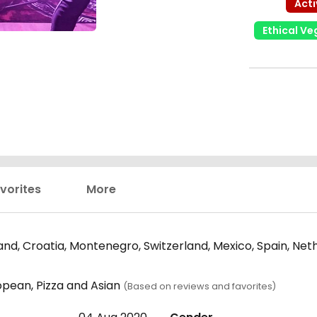
Acti
Ethical V
vorites
More
nd, Croatia, Montenegro, Switzerland, Mexico, Spain, Neth
opean, Pizza and Asian
(Based on reviews and favorites)