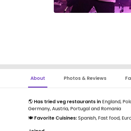
About
Photos & Reviews
Fa
🌎
Has tried veg restaurants in
England, Pola
Germany, Austria, Portugal and Romania
🍽️
Favorite Cuisines:
Spanish, Fast food, Eur