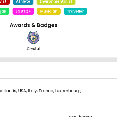
vist
Athlete
Environmentalist
egan
LGBTQ+
Musician
Traveller
Awards & Badges
Crystal
erlands, USA, Italy, France, Luxembourg,