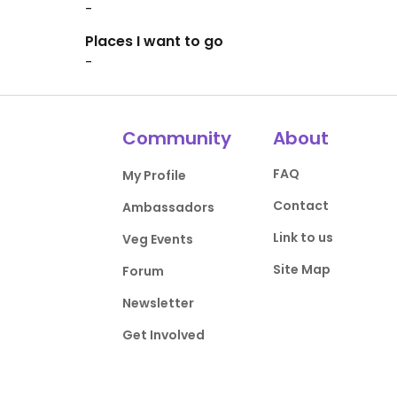
-
Places I want to go
-
Community
About
FAQ
My Profile
Contact
Ambassadors
Link to us
Veg Events
Site Map
Forum
Newsletter
Get Involved