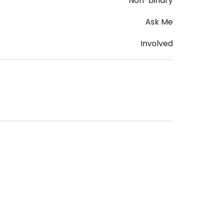
Non-binary
Ask Me
Involved