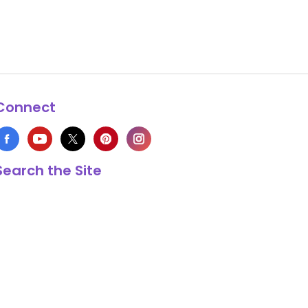
Connect
Search the Site