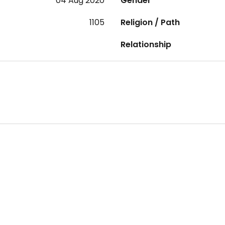
04 Aug 2020
Gender
1105
Religion / Path
Relationship