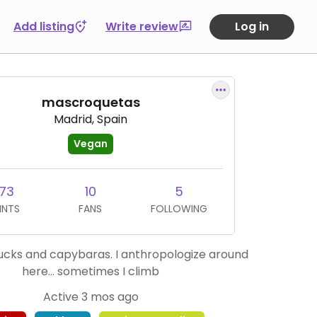
Add listing
Write review
Log in
mascroquetas
Madrid, Spain
Vegan
73
10
5
INTS
FANS
FOLLOWING
 ducks and capybaras. I anthropologize around
here... sometimes I climb
Active 3 mos ago