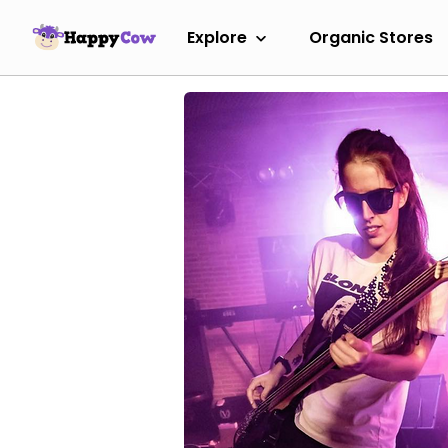
Explore
Organic Stores