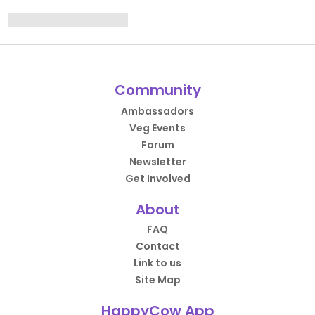
Community
Ambassadors
Veg Events
Forum
Newsletter
Get Involved
About
FAQ
Contact
Link to us
Site Map
HappyCow App