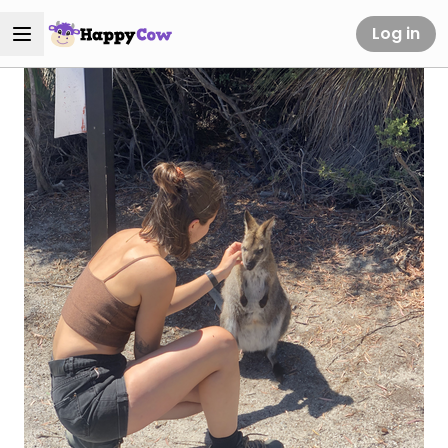
Log in