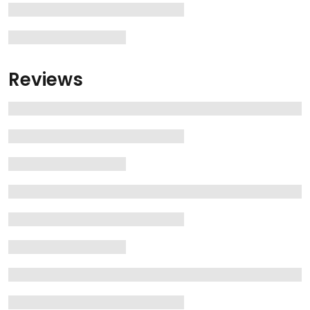
Reviews