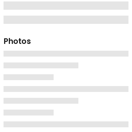
Photos