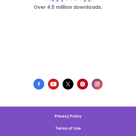
Over 4.5 million downloads.
Privacy Policy
Terms of Use