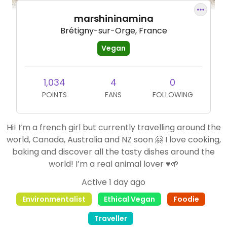
marshininamina
Brétigny-sur-Orge, France
Vegan
1,034
4
0
POINTS
FANS
FOLLOWING
Hi! I’m a french girl but currently travelling around the
world, Canada, Australia and NZ soon 🤗 I love cooking,
baking and discover all the tasty dishes around the
world! I’m a real animal lover ♥️🌱
Active 1 day ago
Environmentalist
Ethical Vegan
Foodie
Traveller