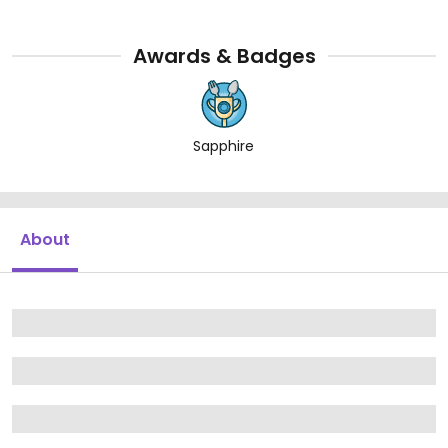
Awards & Badges
Sapphire
About