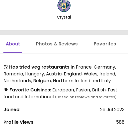
Crystal
About
Photos & Reviews
Favorites
🌎
Has tried veg restaurants in
France, Germany,
Romania, Hungary, Austria, England, Wales, Ireland,
Netherlands, Belgium, Northern Ireland and Italy
🍽️
Favorite Cuisines:
European, Fusion, British, Fast
food and International
(Based on reviews and favorites)
Joined
26 Jul 2023
Profile Views
588