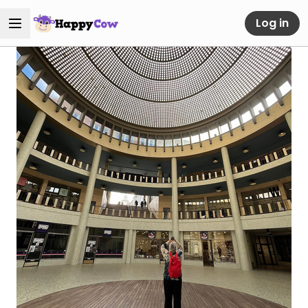
Log in