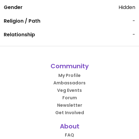
Gender
Hidden
Religion / Path
-
Relationship
-
Community
My Profile
Ambassadors
Veg Events
Forum
Newsletter
Get Involved
About
FAQ