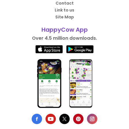
Contact
Link to us
Site Map
HappyCow App
Over 4.5 million downloads.