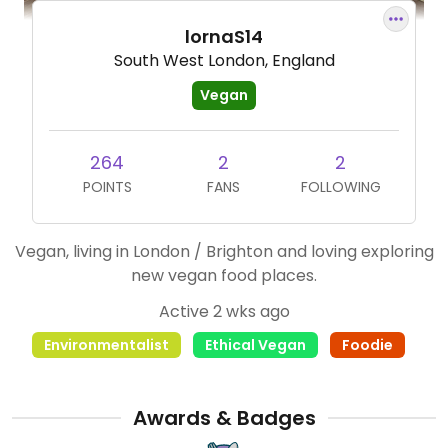
lornaS14
South West London, England
Vegan
264
2
2
POINTS
FANS
FOLLOWING
Vegan, living in London / Brighton and loving exploring
new vegan food places.
Active 2 wks ago
Environmentalist
Ethical Vegan
Foodie
Awards & Badges