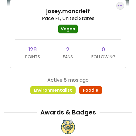
josey.moncrieff
Pace FL, United States
Vegan
128
2
0
POINTS
FANS
FOLLOWING
Active 8 mos ago
Environmentalist
Foodie
Awards & Badges