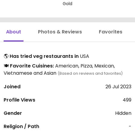
Gold
About
Photos & Reviews
Favorites
🌎
Has tried veg restaurants in
USA
🍽️
Favorite Cuisines:
American, Pizza, Mexican,
Vietnamese and Asian
(Based on reviews and favorites)
Joined
26 Jul 2023
Profile Views
499
Gender
Hidden
Religion / Path
-