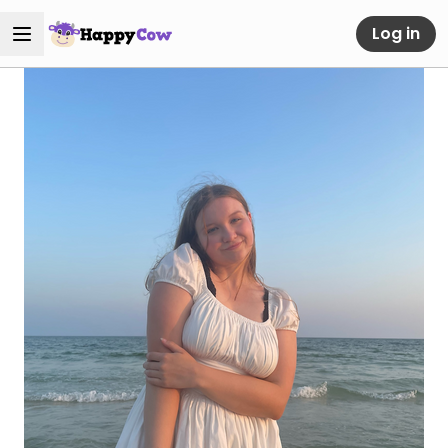
Log in