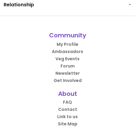
Relationship
-
Community
My Profile
Ambassadors
Veg Events
Forum
Newsletter
Get Involved
About
FAQ
Contact
Link to us
Site Map