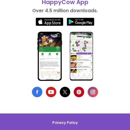
HappyCow App
Over 4.5 million downloads.
Privacy Policy