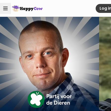
Log i