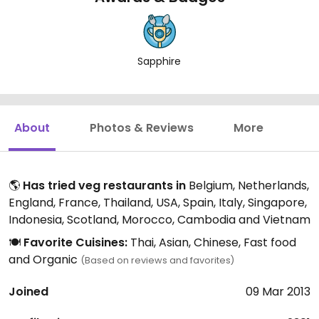
Sapphire
About
Photos & Reviews
More
🌎
Has tried veg restaurants in
Belgium, Netherlands,
England, France, Thailand, USA, Spain, Italy, Singapore,
Indonesia, Scotland, Morocco, Cambodia and Vietnam
🍽️
Favorite Cuisines:
Thai, Asian, Chinese, Fast food
and Organic
(Based on reviews and favorites)
Joined
09 Mar 2013