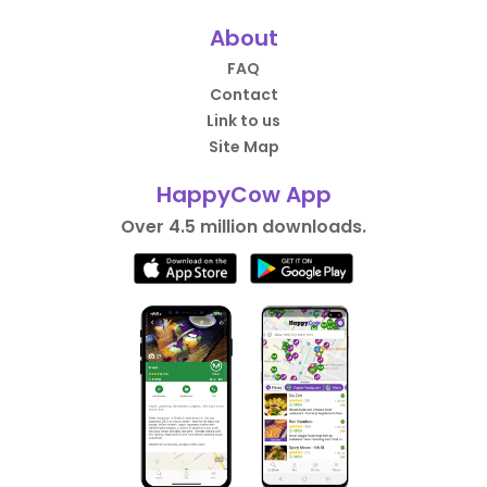
About
FAQ
Contact
Link to us
Site Map
HappyCow App
Over 4.5 million downloads.