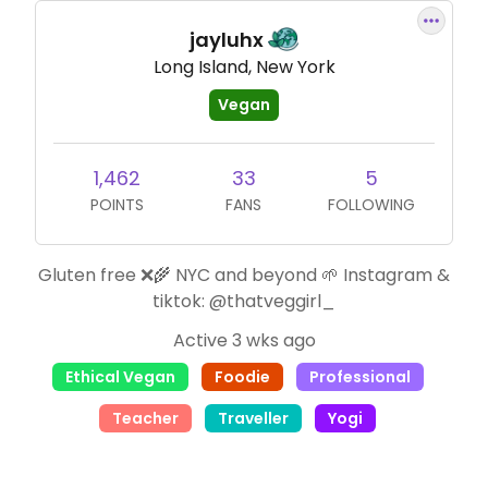
jayluhx
Long Island, New York
Vegan
1,462
33
5
POINTS
FANS
FOLLOWING
Gluten free ❌🌾 NYC and beyond 🌱 Instagram &
tiktok: @thatveggirl_
Active 3 wks ago
Ethical Vegan
Foodie
Professional
Teacher
Traveller
Yogi