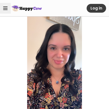
Log in