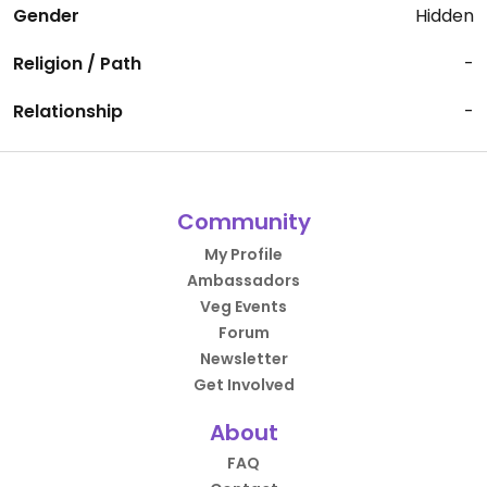
Gender
Hidden
Religion / Path
-
Relationship
-
Community
My Profile
Ambassadors
Veg Events
Forum
Newsletter
Get Involved
About
FAQ