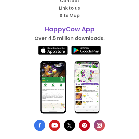
Contact
Link to us
Site Map
HappyCow App
Over 4.5 million downloads.