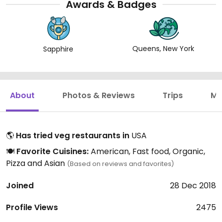
Awards & Badges
Queens, New York
Sapphire
About
Photos & Reviews
Trips
Mo
🌎
Has tried veg restaurants in
USA
🍽️
Favorite Cuisines:
American, Fast food, Organic,
Pizza and Asian
(Based on reviews and favorites)
Joined
28 Dec 2018
Profile Views
2475