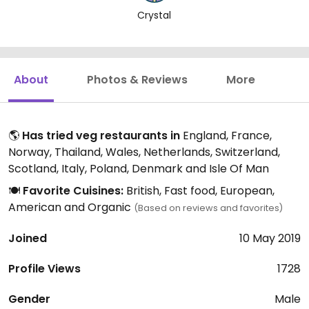
Crystal
About
Photos & Reviews
More
🌎
Has tried veg restaurants in
England, France,
Norway, Thailand, Wales, Netherlands, Switzerland,
Scotland, Italy, Poland, Denmark and Isle Of Man
🍽️
Favorite Cuisines:
British, Fast food, European,
American and Organic
(Based on reviews and favorites)
Joined
10 May 2019
Profile Views
1728
Gender
Male