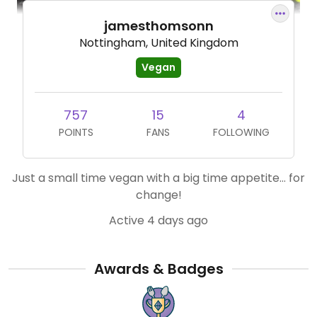
jamesthomsonn
Nottingham, United Kingdom
Vegan
757
15
4
POINTS
FANS
FOLLOWING
Just a small time vegan with a big time appetite… for
change!
Active 4 days ago
Awards & Badges