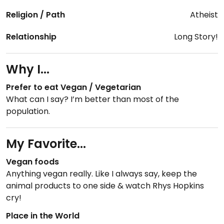
Religion / Path
Atheist
Relationship
Long Story!
Why I...
Prefer to eat Vegan / Vegetarian
What can I say? I’m better than most of the
population.
My Favorite...
Vegan foods
Anything vegan really. Like I always say, keep the
animal products to one side & watch Rhys Hopkins
cry!
Place in the World