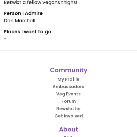
Betwixt a fellow vegans thighs!
Person I Admire
Dan Marshall.
Places I want to go
-
Community
My Profile
Ambassadors
Veg Events
Forum
Newsletter
Get Involved
About