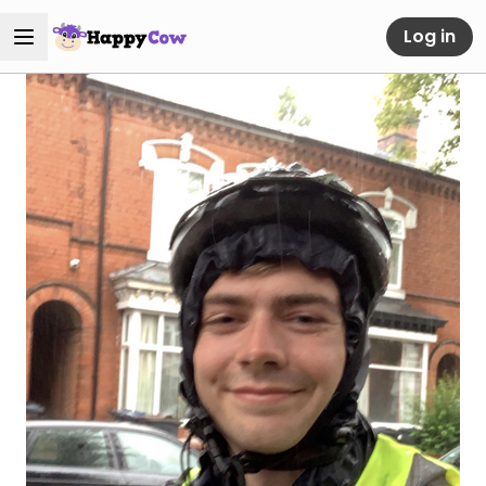
Log in