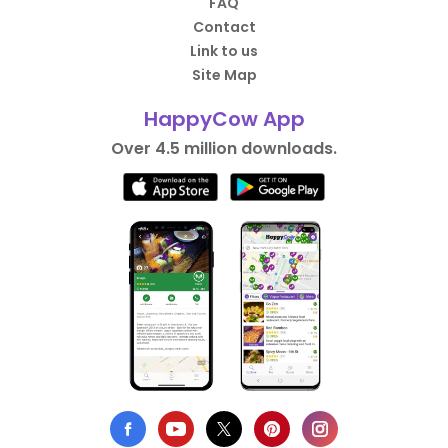
FAQ
Contact
Link to us
Site Map
HappyCow App
Over 4.5 million downloads.