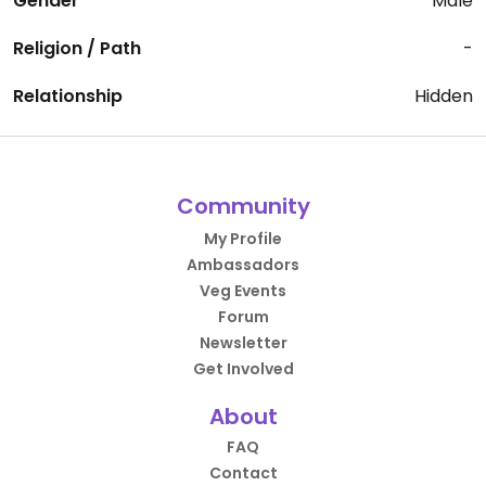
Gender
Male
Religion / Path
-
Relationship
Hidden
Community
My Profile
Ambassadors
Veg Events
Forum
Newsletter
Get Involved
About
FAQ
Contact