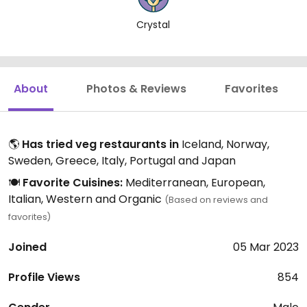
Crystal
About
Photos & Reviews
Favorites
🌎
Has tried veg restaurants in
Iceland, Norway,
Sweden, Greece, Italy, Portugal and Japan
🍽️
Favorite Cuisines:
Mediterranean, European,
Italian, Western and Organic
(Based on reviews and
favorites)
Joined
05 Mar 2023
Profile Views
854