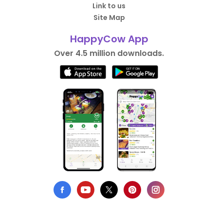
Link to us
Site Map
HappyCow App
Over 4.5 million downloads.