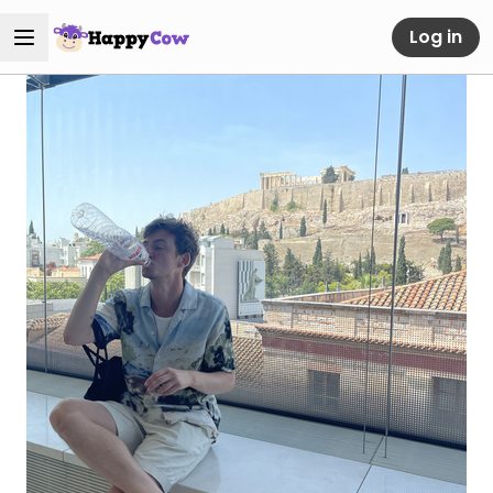
Log in