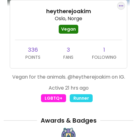
heytherejoakim
Oslo, Norge
Vegan
336
3
1
POINTS
FANS
FOLLOWING
Vegan for the animals. @heytherejoakim on IG.
Active 21 hrs ago
LGBTQ+
Runner
Awards & Badges