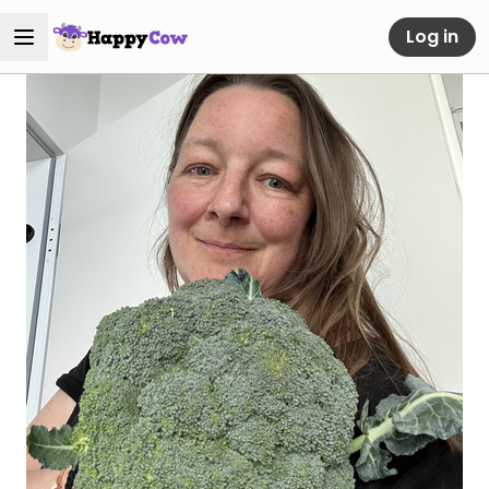
Log in