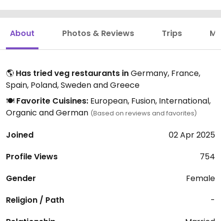
About
Photos & Reviews
Trips
Mo
🌎
Has tried veg restaurants in
Germany, France,
Spain, Poland, Sweden and Greece
🍽️
Favorite Cuisines:
European, Fusion, International,
Organic and German
(Based on reviews and favorites)
Joined
02 Apr 2025
Profile Views
754
Gender
Female
Religion / Path
-