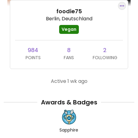
foodie75
Berlin, Deutschland
Vegan
984
8
2
POINTS
FANS
FOLLOWING
Active 1 wk ago
Awards & Badges
Sapphire