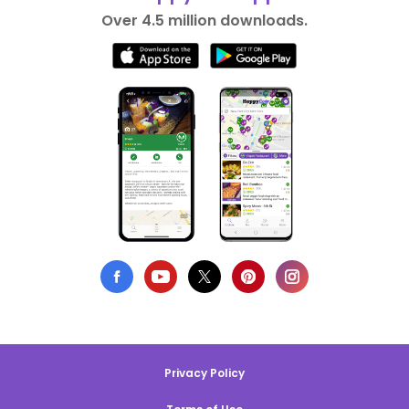
Over 4.5 million downloads.
Privacy Policy