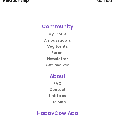
Relationship
Married
Community
My Profile
Ambassadors
Veg Events
Forum
Newsletter
Get Involved
About
FAQ
Contact
Link to us
Site Map
HappyCow App