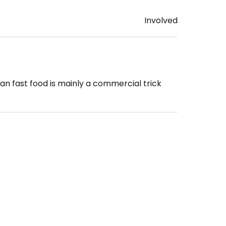
Involved
gan fast food is mainly a commercial trick