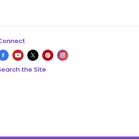
Connect
Search the Site