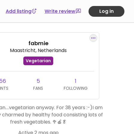
Add listing
Write review
Log in
fabmie
Maastricht, Netherlands
Vegetarian
56
5
1
INTS
FANS
FOLLOWING
an….vegetarian anyway. For 38 years :-)I am
y charmed by healthy food consisting lots of
fresh vegetables. 🥦🍎🥬
Active 2 mos ago