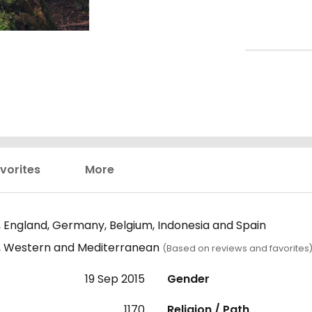
vorites
More
 England, Germany, Belgium, Indonesia and Spain
n, Western and Mediterranean
(Based on reviews and favorites
19 Sep 2015
Gender
1170
Religion / Path