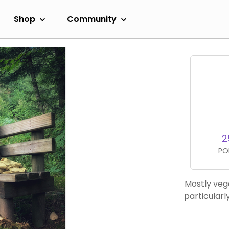
Shop
Community
2
PO
Mostly veg
particularl