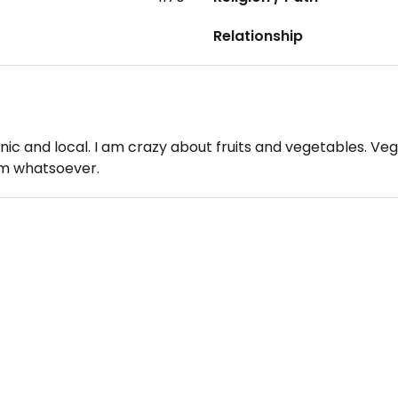
Relationship
ganic and local. I am crazy about fruits and vegetables. Ve
orm whatsoever.