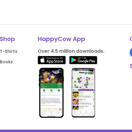
Shop
HappyCow App
Over 4.5 million downloads.
T-Shirts
Books