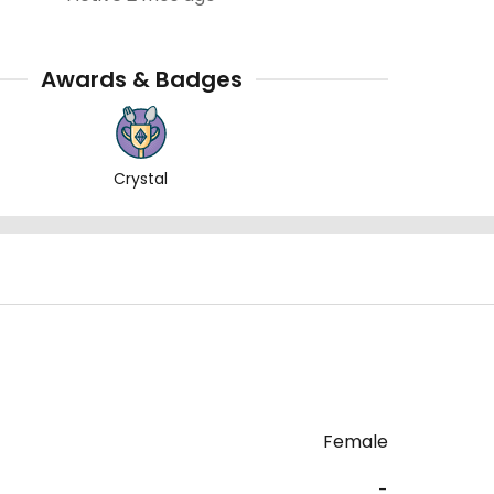
Awards & Badges
Crystal
)
Female
-