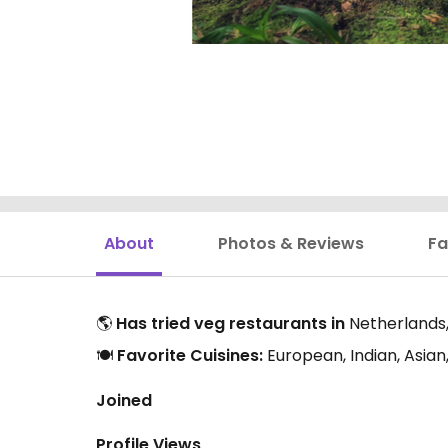
About
Photos & Reviews
Fa
🌎
Has tried veg restaurants in
Netherlands,
🍽️
Favorite Cuisines:
European, Indian, Asia
Joined
Profile Views