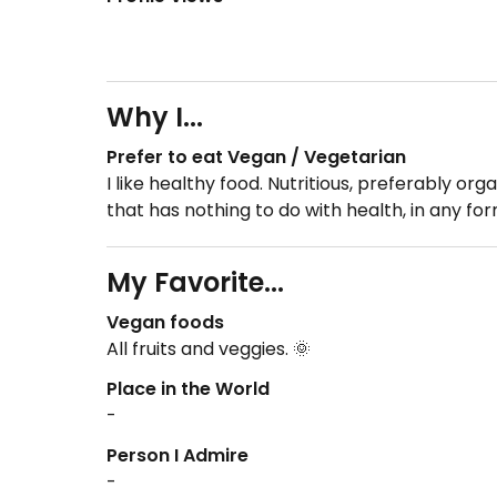
Why I...
Prefer to eat Vegan / Vegetarian
I like healthy food. Nutritious, preferably or
that has nothing to do with health, in any f
My Favorite...
Vegan foods
All fruits and veggies. 🌞
Place in the World
-
Person I Admire
-