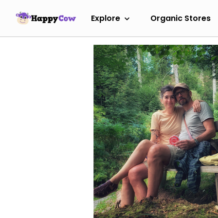
Explore
Organic Stores