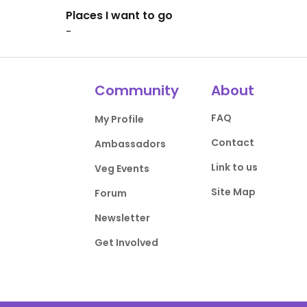
Places I want to go
-
Community
About
FAQ
My Profile
Contact
Ambassadors
Link to us
Veg Events
Site Map
Forum
Newsletter
Get Involved