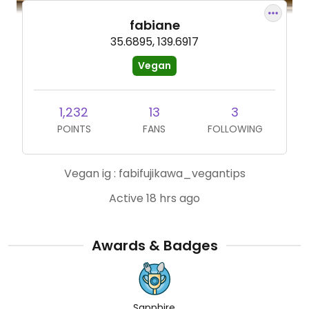
fabiane
35.6895, 139.6917
Vegan
1,232
13
3
POINTS
FANS
FOLLOWING
Vegan ig : fabifujikawa_vegantips
Active 18 hrs ago
Awards & Badges
Sapphire