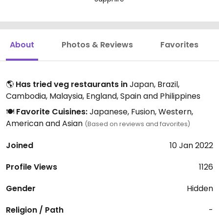
About
Photos & Reviews
Favorites
🌎
Has tried veg restaurants in
Japan, Brazil,
Cambodia, Malaysia, England, Spain and Philippines
🍽️
Favorite Cuisines:
Japanese, Fusion, Western,
American and Asian
(Based on reviews and favorites)
Joined
10 Jan 2022
Profile Views
1126
Gender
Hidden
Religion / Path
-