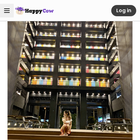
Log in