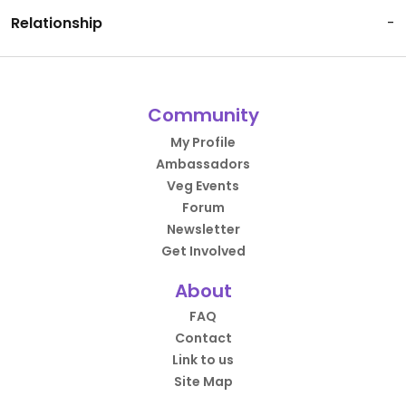
Relationship
-
Community
My Profile
Ambassadors
Veg Events
Forum
Newsletter
Get Involved
About
FAQ
Contact
Link to us
Site Map