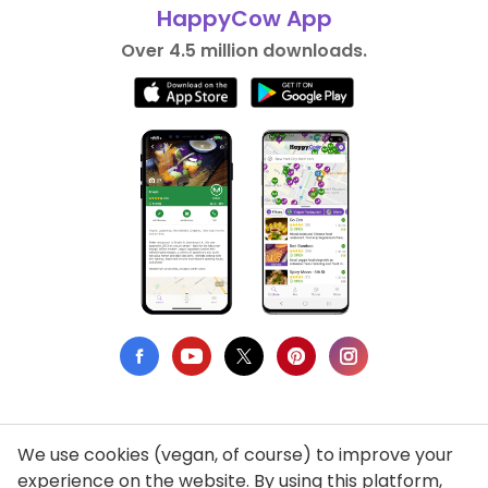
HappyCow App
Over 4.5 million downloads.
We use cookies (vegan, of course) to improve your
Privacy Policy
experience on the website. By using this platform,