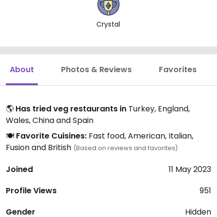
Crystal
About
Photos & Reviews
Favorites
🌎
Has tried veg restaurants in
Turkey, England,
Wales, China and Spain
🍽️
Favorite Cuisines:
Fast food, American, Italian,
Fusion and British
(Based on reviews and favorites)
Joined
11 May 2023
Profile Views
951
Gender
Hidden