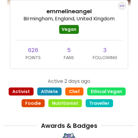
emmelineangel
Birmingham, England, United Kingdom
Vegan
626
5
3
POINTS
FANS
FOLLOWING
Active 2 days ago
Activist
Athlete
Chef
Ethical Vegan
Foodie
Nutritionist
Traveller
Awards & Badges