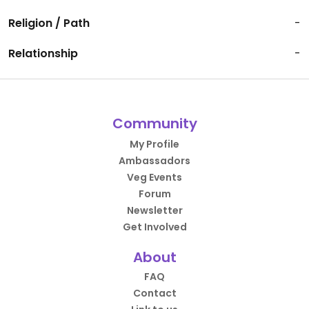
Religion / Path
-
Relationship
-
Community
My Profile
Ambassadors
Veg Events
Forum
Newsletter
Get Involved
About
FAQ
Contact