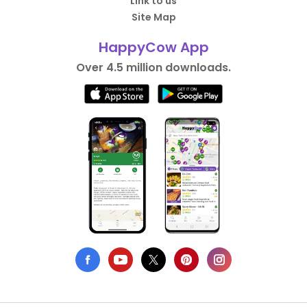
Link to us
Site Map
HappyCow App
Over 4.5 million downloads.