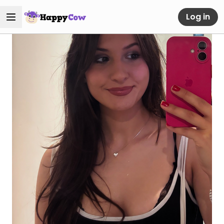
Log in