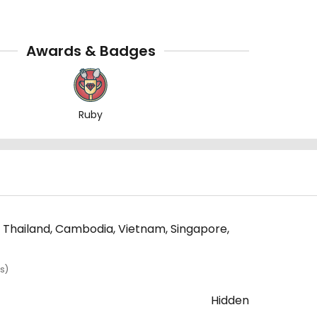
Awards & Badges
Ruby
, Thailand, Cambodia, Vietnam, Singapore,
s)
Hidden