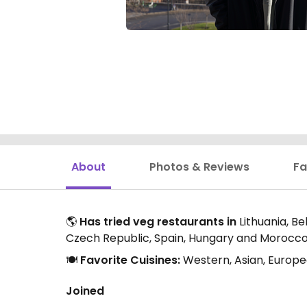
About
Photos & Reviews
Fa
🌎
Has tried veg restaurants in
Lithuania, B
Czech Republic, Spain, Hungary and Morocc
🍽️
Favorite Cuisines:
Western, Asian, Europe
Joined