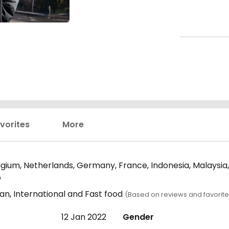
vorites
More
elgium, Netherlands, Germany, France, Indonesia, Malaysia
o
an, International and Fast food
(Based on reviews and favorite
12 Jan 2022
Gender