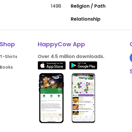
1498
Religion / Path
Relationship
Shop
HappyCow App
Over 4.5 million downloads.
T-Shirts
Books