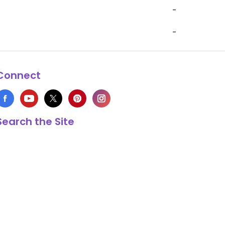
-
-
Connect
Search the Site