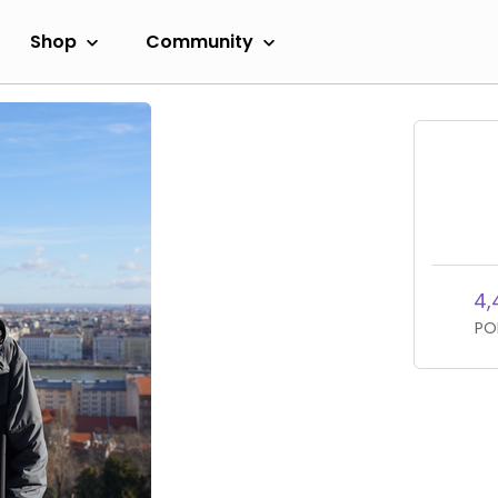
Shop
Community
4,
PO