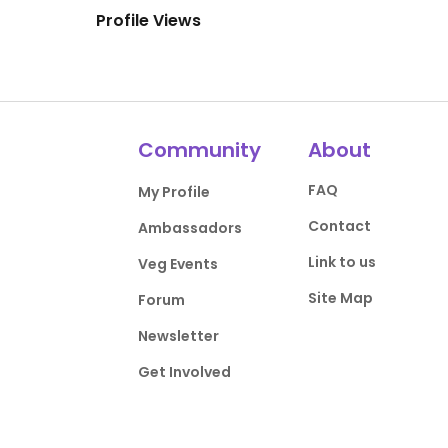
Profile Views
Community
About
FAQ
My Profile
Contact
Ambassadors
Link to us
Veg Events
Site Map
Forum
Newsletter
Get Involved