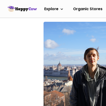
Explore
Organic Stores