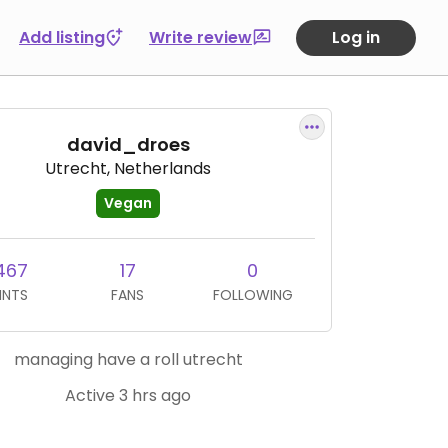
Add listing
Write review
Log in
david_droes
Utrecht, Netherlands
Vegan
467
17
0
INTS
FANS
FOLLOWING
managing have a roll utrecht
Active 3 hrs ago