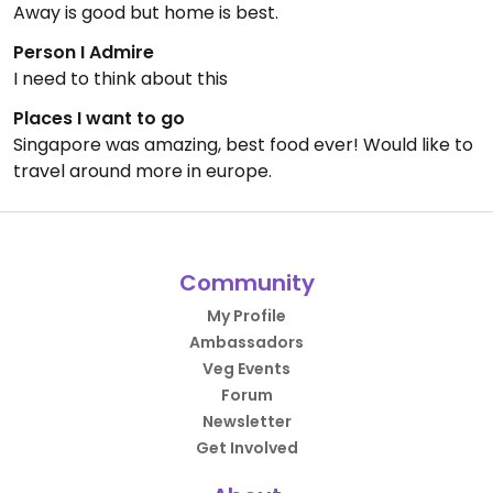
Away is good but home is best.
Person I Admire
I need to think about this
Places I want to go
Singapore was amazing, best food ever! Would like to
travel around more in europe.
Community
My Profile
Ambassadors
Veg Events
Forum
Newsletter
Get Involved