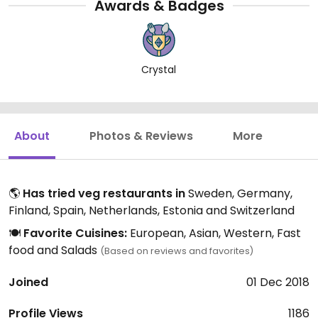
Awards & Badges
Crystal
About
Photos & Reviews
More
🌎
Has tried veg restaurants in
Sweden, Germany,
Finland, Spain, Netherlands, Estonia and Switzerland
🍽️
Favorite Cuisines:
European, Asian, Western, Fast
food and Salads
(Based on reviews and favorites)
Joined
01 Dec 2018
Profile Views
1186