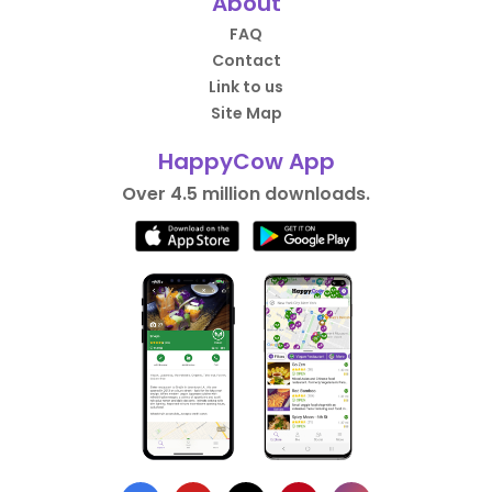
About
FAQ
Contact
Link to us
Site Map
HappyCow App
Over 4.5 million downloads.