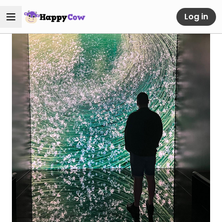
Log in