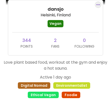
dansjo
Helsinki, Finland
Vegan
344
2
0
POINTS
FANS
FOLLOWING
Love plant based food, workout at the gym and enjoy
a hot sauna.
Active 1 day ago
Digital Nomad
Environmentalist
Ethical Vegan
Foodie