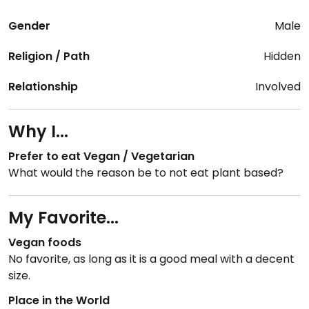
Gender
Male
Religion / Path
Hidden
Relationship
Involved
Why I...
Prefer to eat Vegan / Vegetarian
What would the reason be to not eat plant based?
My Favorite...
Vegan foods
No favorite, as long as it is a good meal with a decent
size.
Place in the World