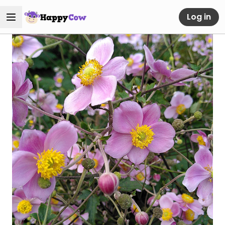
Log in