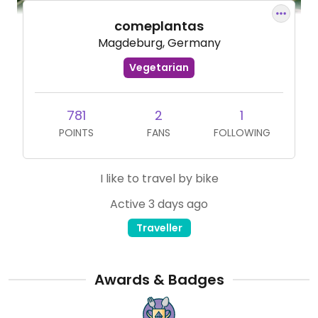
comeplantas
Magdeburg, Germany
Vegetarian
781
2
1
POINTS
FANS
FOLLOWING
I like to travel by bike
Active 3 days ago
Traveller
Awards & Badges