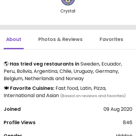
Crystal
About
Photos & Reviews
Favorites
🌎
Has tried veg restaurants in
Sweden, Ecuador,
Peru, Bolivia, Argentina, Chile, Uruguay, Germany,
Belgium, Netherlands and Norway
🍽️
Favorite Cuisines:
Fast food, Latin, Pizza,
International and Asian
(Based on reviews and favorites)
Joined
09 Aug 2020
Profile Views
846
Gender
Hidden