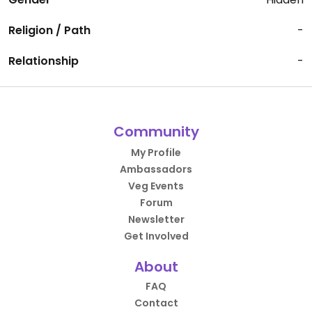
Religion / Path
-
Relationship
-
Community
My Profile
Ambassadors
Veg Events
Forum
Newsletter
Get Involved
About
FAQ
Contact