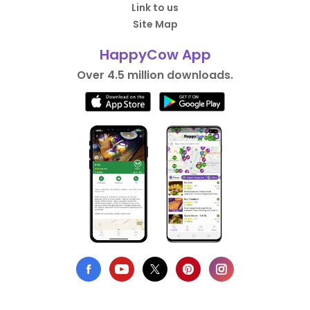
Link to us
Site Map
HappyCow App
Over 4.5 million downloads.