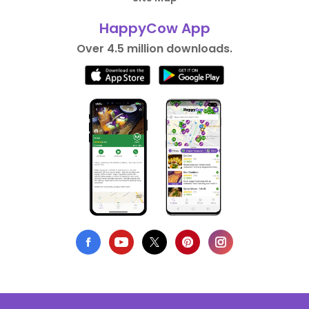
HappyCow App
Over 4.5 million downloads.