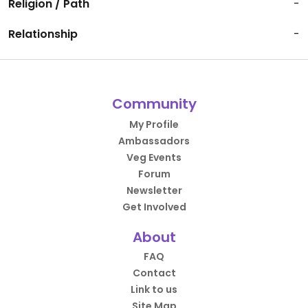
Religion / Path
-
Relationship
-
Community
My Profile
Ambassadors
Veg Events
Forum
Newsletter
Get Involved
About
FAQ
Contact
Link to us
Site Map