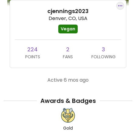
cjennings2023
Denver, CO, USA
Vegan
224
2
3
POINTS
FANS
FOLLOWING
Active 6 mos ago
Awards & Badges
Gold