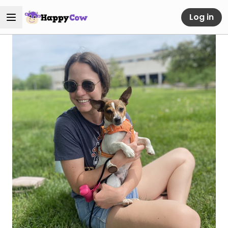
Log in