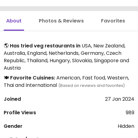
About
Photos & Reviews
Favorites
🌎
Has tried veg restaurants in
USA, New Zealand,
Australia, England, Netherlands, Germany, Czech
Republic, Thailand, Hungary, Slovakia, Singapore and
Austria
🍽️
Favorite Cuisines:
American, Fast food, Western,
Thai and International
(Based on reviews and favorites)
Joined
27 Jan 2024
Profile Views
989
Gender
Hidden