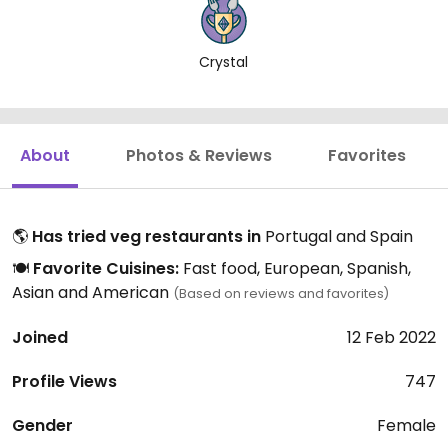
Crystal
About
Photos & Reviews
Favorites
🌎
Has tried veg restaurants in
Portugal and Spain
🍽️
Favorite Cuisines:
Fast food, European, Spanish,
Asian and American
(Based on reviews and favorites)
Joined
12 Feb 2022
Profile Views
747
Gender
Female