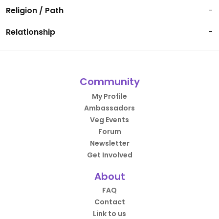
Religion / Path
-
Relationship
-
Community
My Profile
Ambassadors
Veg Events
Forum
Newsletter
Get Involved
About
FAQ
Contact
Link to us