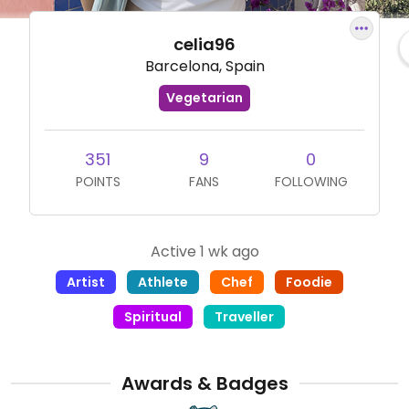
celia96
Barcelona, Spain
Vegetarian
351
9
0
POINTS
FANS
FOLLOWING
Active 1 wk ago
Artist
Athlete
Chef
Foodie
Spiritual
Traveller
Awards & Badges