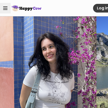
Log i