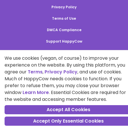
Privacy Policy
Terms of Use
DMCA Compliance
Support HappyCow
All Contents Copyright © 1999-2026 HappyCow's Healthy Eating
We use cookies (vegan, of course) to improve your
Guide
experience on the website. By using this platform, you
agree our
Terms
,
Privacy Policy
, and use of cookies.
Cookie Settings
Much of HappyCow needs cookies to function. If you
prefer to refuse them, you may close your browser
window
Learn More
. Essential Cookies are required for
the website and accessing member features.
Accept All Cookies
Accept Only Essential Cookies