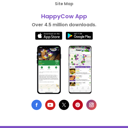
Site Map
HappyCow App
Over 4.5 million downloads.