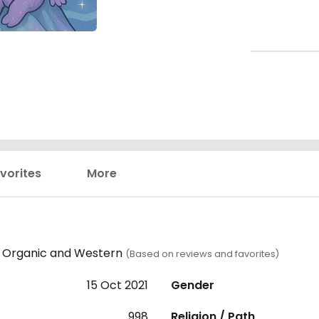
vorites
More
n, Organic and Western
(Based on reviews and favorites)
15 Oct 2021
Gender
998
Religion / Path