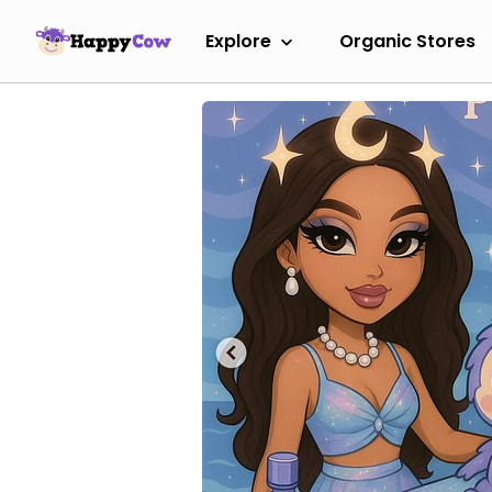
Explore
Organic Stores