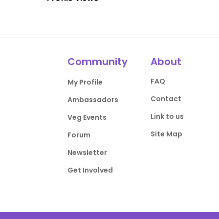
Community
About
FAQ
My Profile
Contact
Ambassadors
Link to us
Veg Events
Site Map
Forum
Newsletter
Get Involved