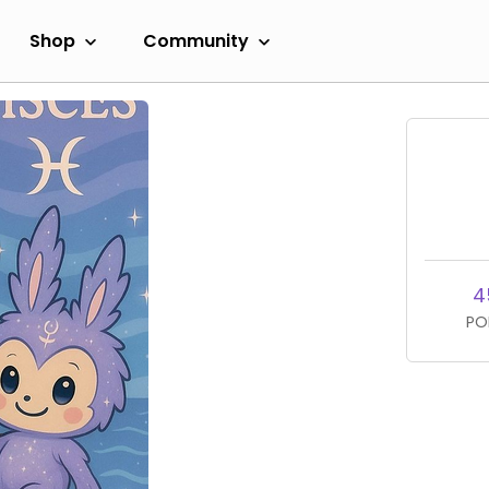
Shop
Community
4
PO