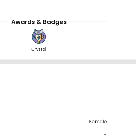
Awards & Badges
Crystal
Female
-