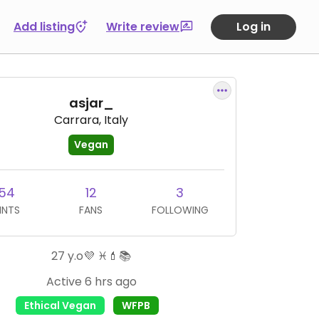
Add listing
Write review
Log in
asjar_
Carrara, Italy
Vegan
54
12
3
INTS
FANS
FOLLOWING
27 y.o💜 ♓💄📚
Active 6 hrs ago
Ethical Vegan
WFPB