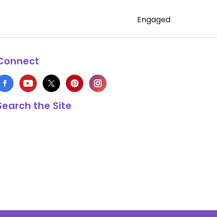
Engaged
Connect
Search the Site