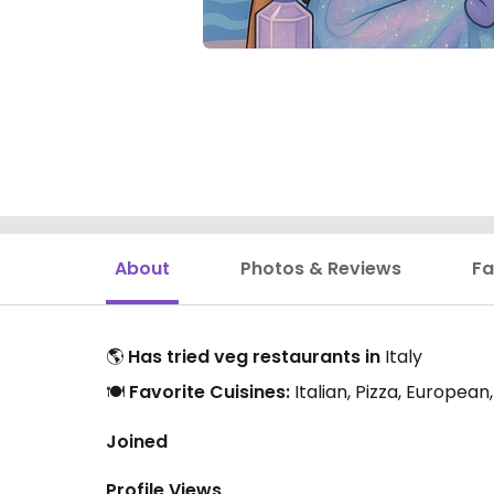
About
Photos & Reviews
Fa
🌎
Has tried veg restaurants in
Italy
🍽️
Favorite Cuisines:
Italian, Pizza, Europea
Joined
Profile Views