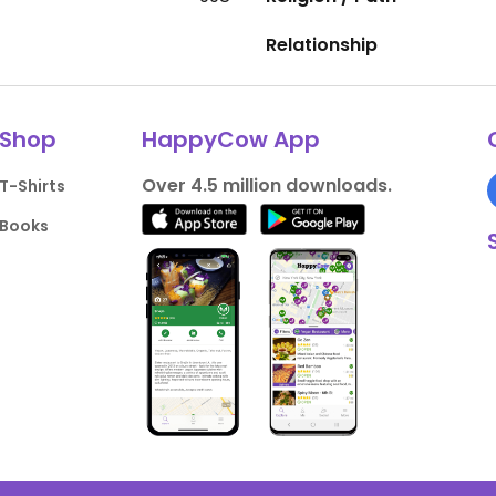
Relationship
Shop
HappyCow App
Over 4.5 million downloads.
T-Shirts
Books