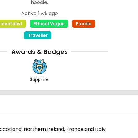
hoodie.
Active 1 wk ago
nmentalist
Ethical Vegan
Foodie
Traveller
Awards & Badges
Sapphire
 Scotland, Northern Ireland, France and Italy