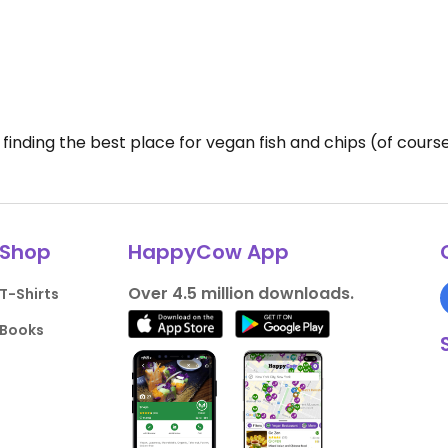
 finding the best place for vegan fish and chips (of course
Shop
HappyCow App
Over 4.5 million downloads.
T-Shirts
Books