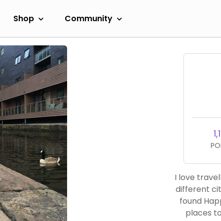
Shop
Community
1,
PO
I love trave
different cit
found Happ
places to