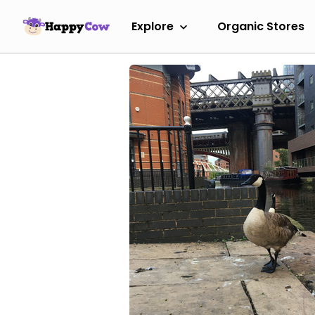
Explore
Organic Stores