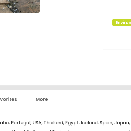
Enviro
vorites
More
tia, Portugal, USA, Thailand, Egypt, Iceland, Spain, Japan,