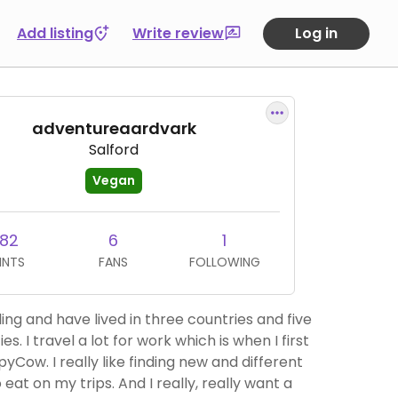
Add listing
Write review
Log in
adventureaardvark
Salford
Vegan
182
6
1
INTS
FANS
FOLLOWING
lling and have lived in three countries and five
ies. I travel a lot for work which is when I first
yCow. I really like finding new and different
 eat on my trips. And I really, really want a