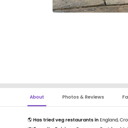
About
Photos & Reviews
Fa
🌎
Has tried veg restaurants in
England, Croa