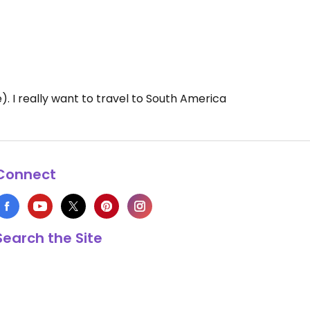
). I really want to travel to South America
Connect
Search the Site