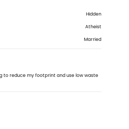
Hidden
Atheist
Married
ng to reduce my footprint and use low waste