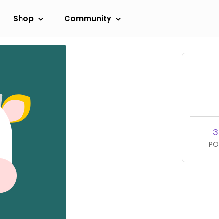
Shop
Community
3
PO