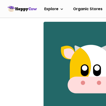
Explore
Organic Stores