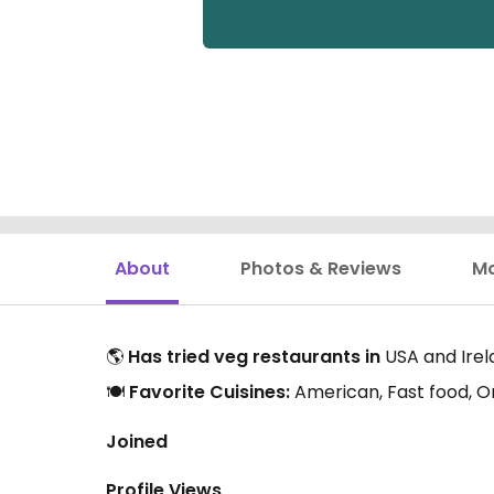
About
Photos & Reviews
M
🌎
Has tried veg restaurants in
USA and Irel
🍽️
Favorite Cuisines:
American, Fast food, O
Joined
Profile Views