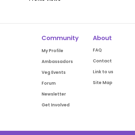
Community
About
FAQ
My Profile
Contact
Ambassadors
Link to us
Veg Events
Site Map
Forum
Newsletter
Get Involved