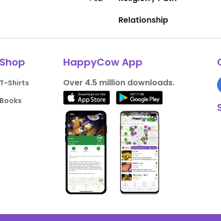
Relationship
Shop
HappyCow App
Over 4.5 million downloads.
T-Shirts
Books