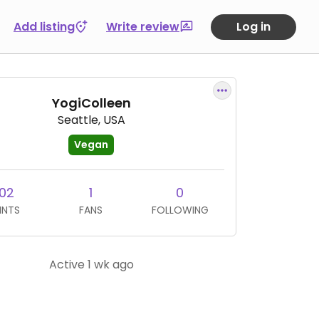
Add listing
Write review
Log in
YogiColleen
Seattle, USA
Vegan
02
1
0
INTS
FANS
FOLLOWING
Active 1 wk ago