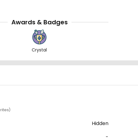
Awards & Badges
Crystal
rites)
Hidden
-