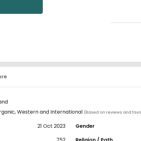
ore
and
rganic, Western and International
(Based on reviews and favo
21 Oct 2023
Gender
752
Religion / Path