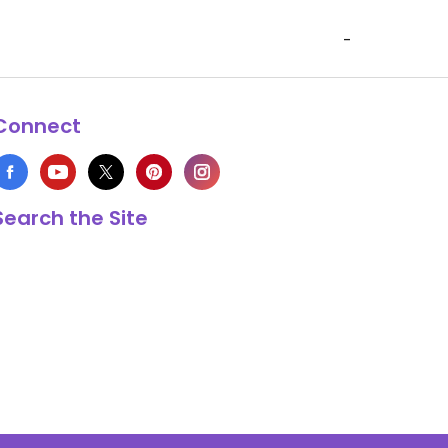
-
Connect
Search the Site