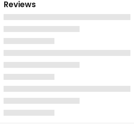
Reviews