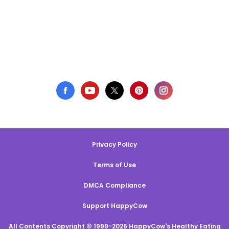
Privacy Policy
Terms of Use
DMCA Compliance
Support HappyCow
All Contents Copyright © 1999-2026 HappyCow's Healthy Eating