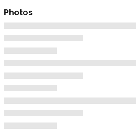
Photos