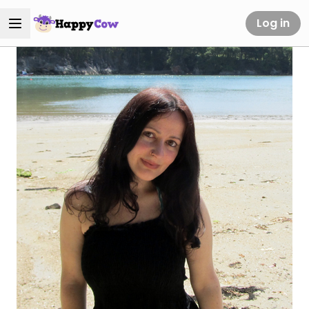
Log in