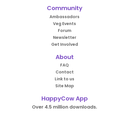
Community
Ambassadors
Veg Events
Forum
Newsletter
Get Involved
About
FAQ
Contact
Link to us
Site Map
HappyCow App
Over 4.5 million downloads.