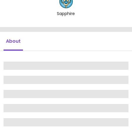
Sapphire
About