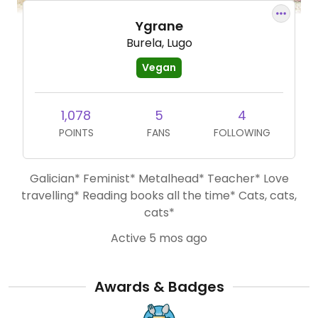
Ygrane
Burela, Lugo
Vegan
1,078
5
4
POINTS
FANS
FOLLOWING
Galician* Feminist* Metalhead* Teacher* Love
travelling* Reading books all the time* Cats, cats,
cats*
Active 5 mos ago
Awards & Badges