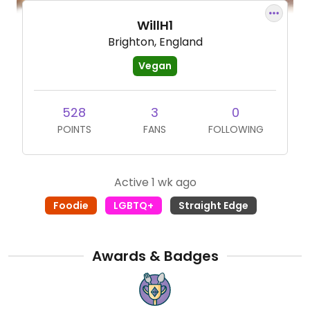
WillH1
Brighton, England
Vegan
528
3
0
POINTS
FANS
FOLLOWING
Active 1 wk ago
Foodie
LGBTQ+
Straight Edge
Awards & Badges