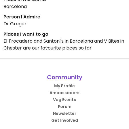
Barcelona
Person I Admire
Dr Greger
Places I want to go
El Trocadero and Santoni's in Barcelona and V Bites in
Chester are our favourite places so far
Community
My Profile
Ambassadors
Veg Events
Forum
Newsletter
Get Involved