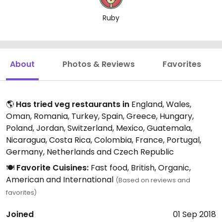
Ruby
About
Photos & Reviews
Favorites
🌎
Has tried veg restaurants in
England, Wales,
Oman, Romania, Turkey, Spain, Greece, Hungary,
Poland, Jordan, Switzerland, Mexico, Guatemala,
Nicaragua, Costa Rica, Colombia, France, Portugal,
Germany, Netherlands and Czech Republic
🍽️
Favorite Cuisines:
Fast food, British, Organic,
American and International
(Based on reviews and
favorites)
Joined
01 Sep 2018