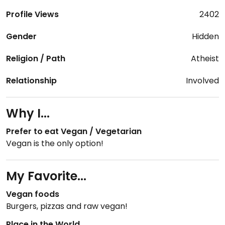
Profile Views
2402
Gender
Hidden
Religion / Path
Atheist
Relationship
Involved
Why I...
Prefer to eat Vegan / Vegetarian
Vegan is the only option!
My Favorite...
Vegan foods
Burgers, pizzas and raw vegan!
Place in the World