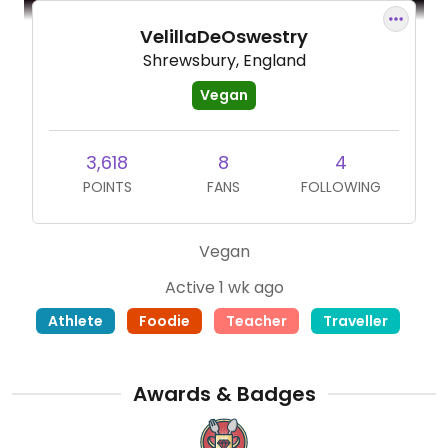
VelillaDeOswestry
Shrewsbury, England
Vegan
3,618
8
4
POINTS
FANS
FOLLOWING
Vegan
Active 1 wk ago
Athlete
Foodie
Teacher
Traveller
Awards & Badges