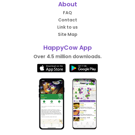
About
FAQ
Contact
Link to us
Site Map
HappyCow App
Over 4.5 million downloads.