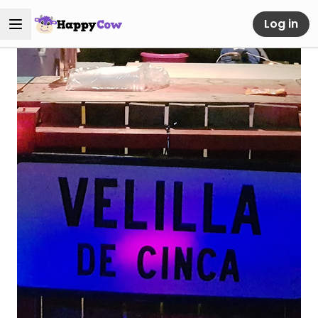
Log in