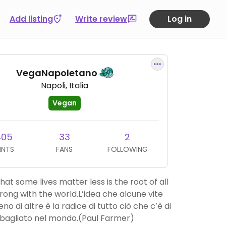
Add listing
Write review
Log in
VegaNapoletano
Napoli, Italia
Vegan
405
33
2
INTS
FANS
FOLLOWING
hat some lives matter less is the root of all
wrong with the world.L’idea che alcune vite
o di altre è la radice di tutto ciò che c’è di
bagliato nel mondo.(Paul Farmer)