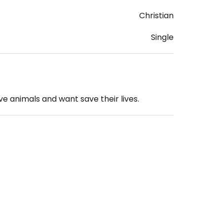
Christian
Single
e animals and want save their lives.