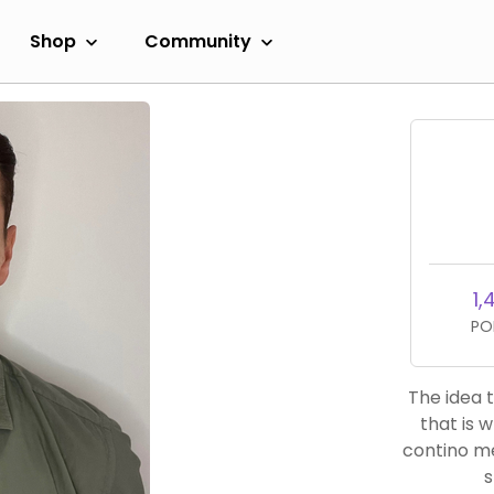
Shop
Community
1,
PO
The idea t
that is 
contino men
s