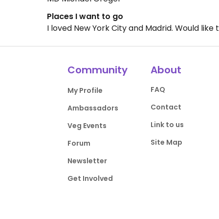
Places I want to go
I loved New York City and Madrid. Would like t
Community
About
FAQ
My Profile
Contact
Ambassadors
Link to us
Veg Events
Site Map
Forum
Newsletter
Get Involved