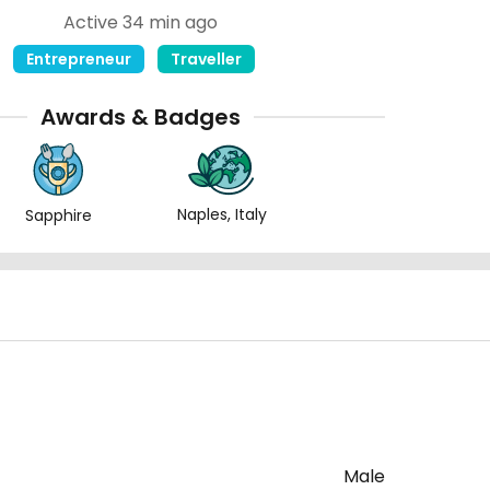
Active 34 min ago
Entrepreneur
Traveller
Awards & Badges
Naples, Italy
Sapphire
Male