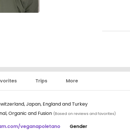
vorites
Trips
More
 Switzerland, Japan, England and Turkey
ional, Organic and Fusion
(Based on reviews and favorites)
gram.com/veganapoletano
Gender