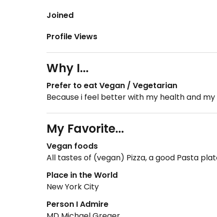
Joined
Profile Views
Why I...
Prefer to eat Vegan / Vegetarian
Because i feel better with my health and my 
My Favorite...
Vegan foods
All tastes of (vegan) Pizza, a good Pasta pl
Place in the World
New York City
Person I Admire
MD Michael Greger