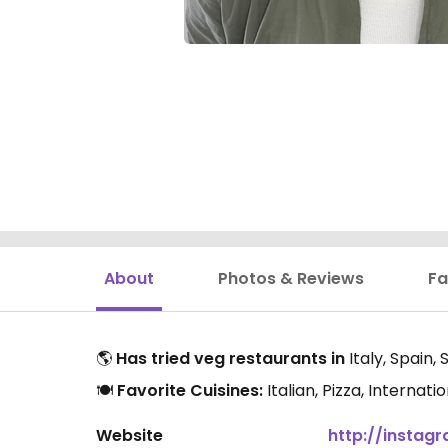
About
Photos & Reviews
Fa
🌎
Has tried veg restaurants in
Italy, Spain,
🍽️
Favorite Cuisines:
Italian, Pizza, Internat
Website
http://insta