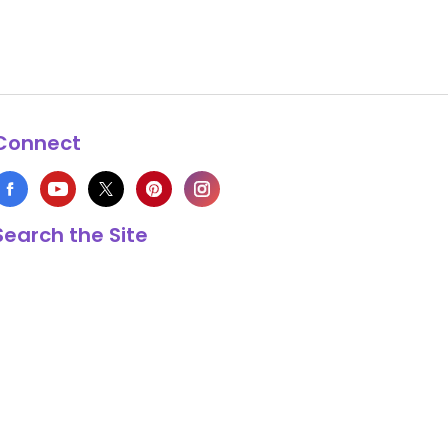
Connect
Search the Site