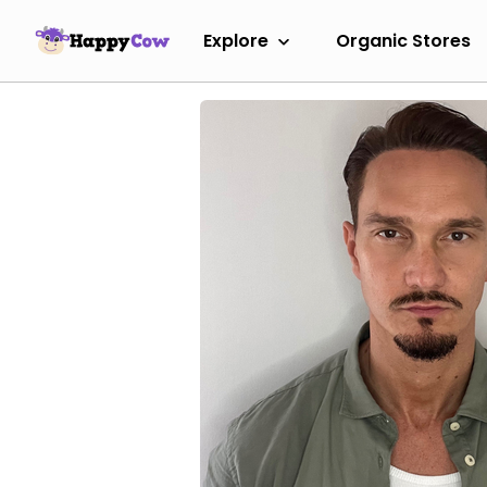
Explore
Organic Stores