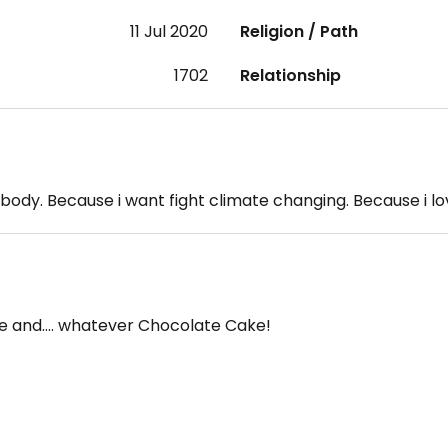
11 Jul 2020
Religion / Path
1702
Relationship
body. Because i want fight climate changing. Because i lov
ate and…. whatever Chocolate Cake!