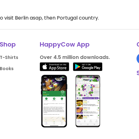
o visit Berlin asap, then Portugal country.
Shop
HappyCow App
Over 4.5 million downloads.
T-Shirts
Books