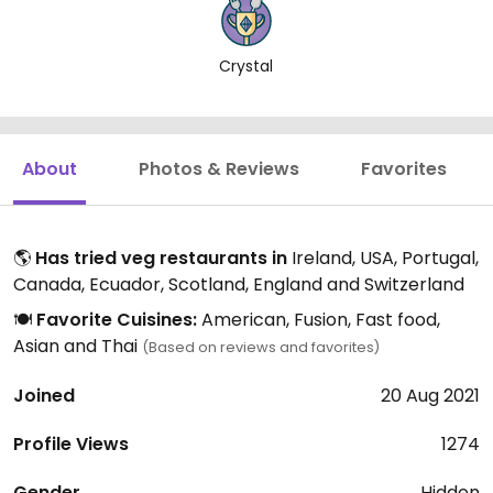
Crystal
About
Photos & Reviews
Favorites
🌎
Has tried veg restaurants in
Ireland, USA, Portugal,
Canada, Ecuador, Scotland, England and Switzerland
🍽️
Favorite Cuisines:
American, Fusion, Fast food,
Asian and Thai
(Based on reviews and favorites)
Joined
20 Aug 2021
Profile Views
1274
Gender
Hidden