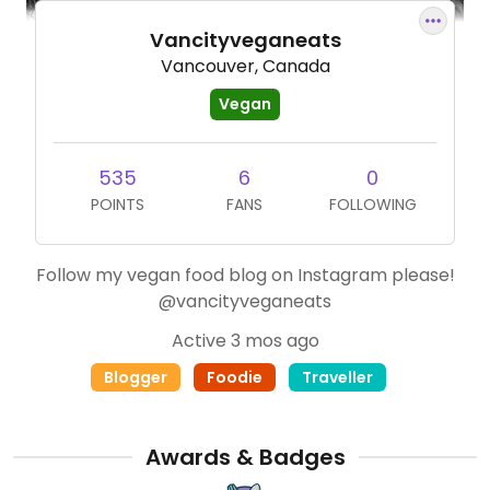
Vancityveganeats
Vancouver, Canada
Vegan
535
6
0
POINTS
FANS
FOLLOWING
Follow my vegan food blog on Instagram please!
@vancityveganeats
Active 3 mos ago
Blogger
Foodie
Traveller
Awards & Badges