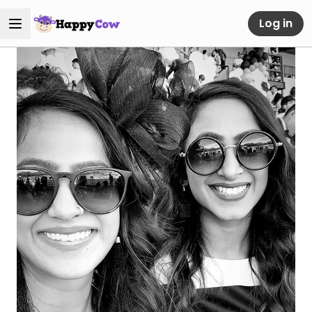
Log in