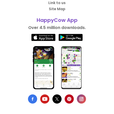
Link to us
Site Map
HappyCow App
Over 4.5 million downloads.