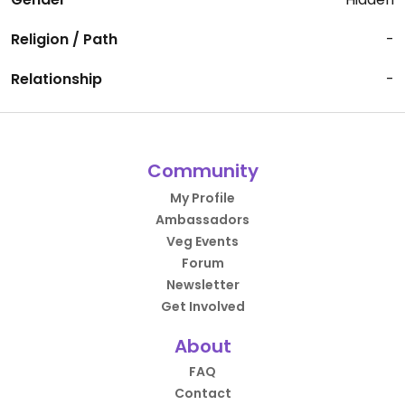
Religion / Path
-
Relationship
-
Community
My Profile
Ambassadors
Veg Events
Forum
Newsletter
Get Involved
About
FAQ
Contact