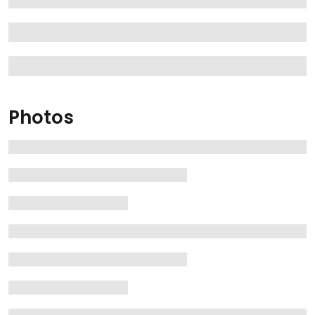
Photos