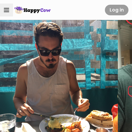
Log in