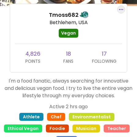
Tmoss682
Bethlehem, USA
Vegan
4,826
18
17
POINTS
FANS
FOLLOWING
I'm a food fanatic, always searching for innovative
and delicious vegan food. I try to live the entire vegan
lifestyle through my everyday choices.
Active 2 hrs ago
Athlete
Chef
Environmentalist
Ethical Vegan
Foodie
Musician
Teacher