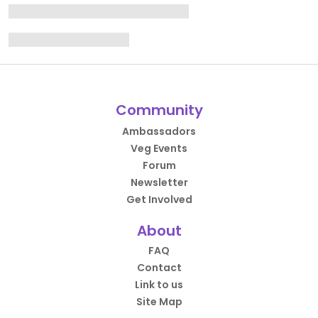
Community
Ambassadors
Veg Events
Forum
Newsletter
Get Involved
About
FAQ
Contact
Link to us
Site Map