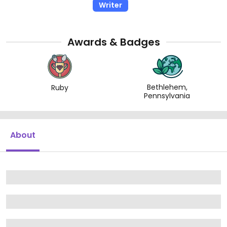
Writer
Awards & Badges
Bethlehem,
Ruby
Pennsylvania
About