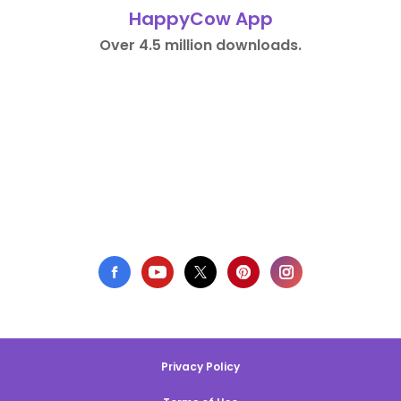
HappyCow App
Over 4.5 million downloads.
Privacy Policy