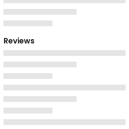
Reviews