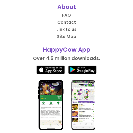
About
FAQ
Contact
Link to us
Site Map
HappyCow App
Over 4.5 million downloads.