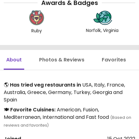
Awards & Badges
Norfolk, Virginia
Ruby
About
Photos & Reviews
Favorites
🌎
Has tried veg restaurants in
USA, Italy, France,
Australia, Greece, Germany, Turkey, Georgia and
Spain
🍽️
Favorite Cuisines:
American, Fusion,
Mediterranean, International and Fast food
(Based on
reviews and favorites)
Joined
15 Oct 2022