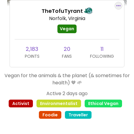
TheTofuTyrant
Norfolk, Virginia
Vegan
2,183
20
11
POINTS
FANS
FOLLOWING
Vegan for the animals & the planet (& sometimes for
health) 🤎 🌱
Active 2 days ago
Activist
Environmentalist
Ethical Vegan
Foodie
Traveller