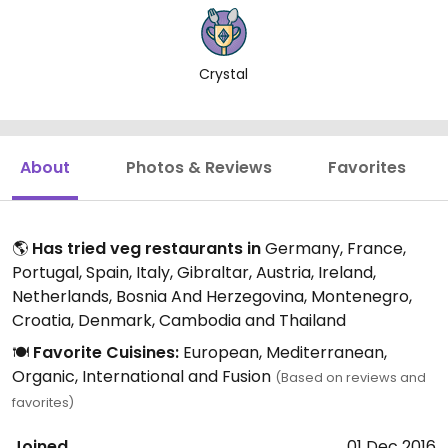
Crystal
About
Photos & Reviews
Favorites
🌎
Has tried veg restaurants in
Germany, France,
Portugal, Spain, Italy, Gibraltar, Austria, Ireland,
Netherlands, Bosnia And Herzegovina, Montenegro,
Croatia, Denmark, Cambodia and Thailand
🍽️
Favorite Cuisines:
European, Mediterranean,
Organic, International and Fusion
(Based on reviews and
favorites)
Joined
01 Dec 2016