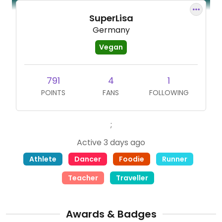
SuperLisa
Germany
Vegan
791
4
1
POINTS
FANS
FOLLOWING
;
Active 3 days ago
Athlete
Dancer
Foodie
Runner
Teacher
Traveller
Awards & Badges