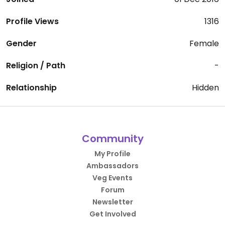
Profile Views
1316
Gender
Female
Religion / Path
-
Relationship
Hidden
Community
My Profile
Ambassadors
Veg Events
Forum
Newsletter
Get Involved