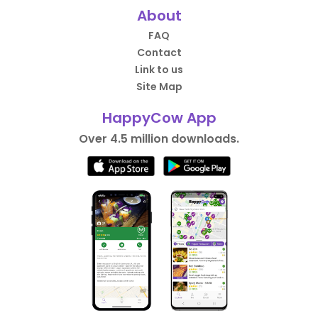
About
FAQ
Contact
Link to us
Site Map
HappyCow App
Over 4.5 million downloads.