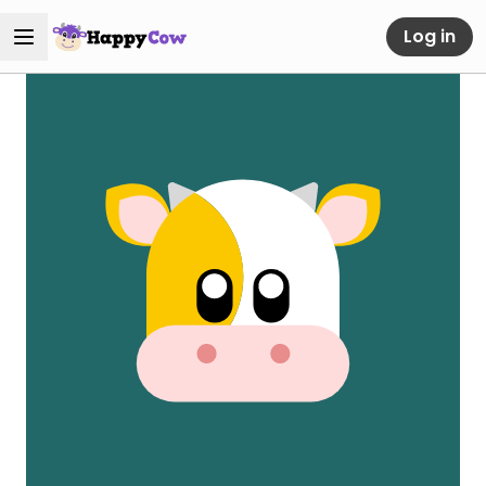
Log in