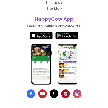
Link to us
Site Map
HappyCow App
Over 4.5 million downloads.