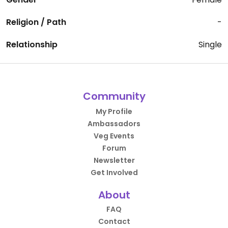
Religion / Path
-
Relationship
Single
Community
My Profile
Ambassadors
Veg Events
Forum
Newsletter
Get Involved
About
FAQ
Contact