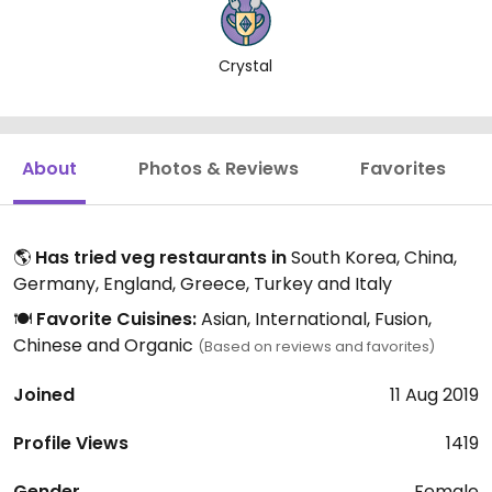
Crystal
About
Photos & Reviews
Favorites
🌎
Has tried veg restaurants in
South Korea, China,
Germany, England, Greece, Turkey and Italy
🍽️
Favorite Cuisines:
Asian, International, Fusion,
Chinese and Organic
(Based on reviews and favorites)
Joined
11 Aug 2019
Profile Views
1419
Gender
Female