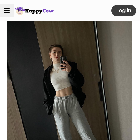
Log in