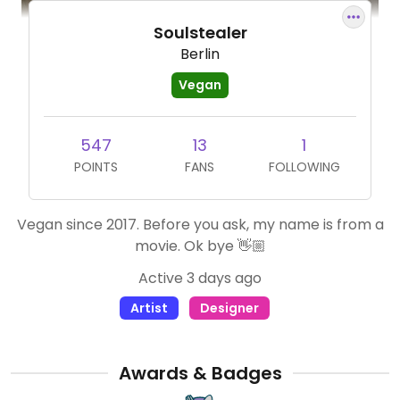
Soulstealer
Berlin
Vegan
547
13
1
POINTS
FANS
FOLLOWING
Vegan since 2017. Before you ask, my name is from a
movie. Ok bye 👋🏼
Active 3 days ago
Artist
Designer
Awards & Badges