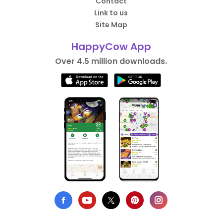
Contact
Link to us
Site Map
HappyCow App
Over 4.5 million downloads.