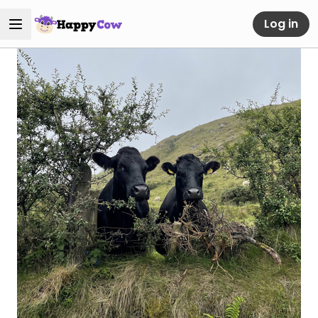
Log in