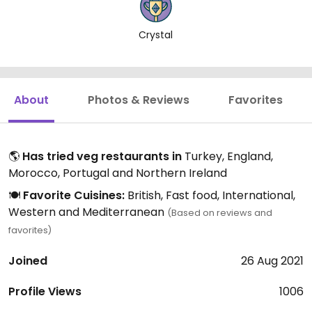
Crystal
About
Photos & Reviews
Favorites
🌎
Has tried veg restaurants in
Turkey, England,
Morocco, Portugal and Northern Ireland
🍽️
Favorite Cuisines:
British, Fast food, International,
Western and Mediterranean
(Based on reviews and
favorites)
Joined
26 Aug 2021
Profile Views
1006