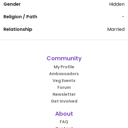
Gender
Hidden
Religion / Path
-
Relationship
Married
Community
My Profile
Ambassadors
Veg Events
Forum
Newsletter
Get Involved
About
FAQ