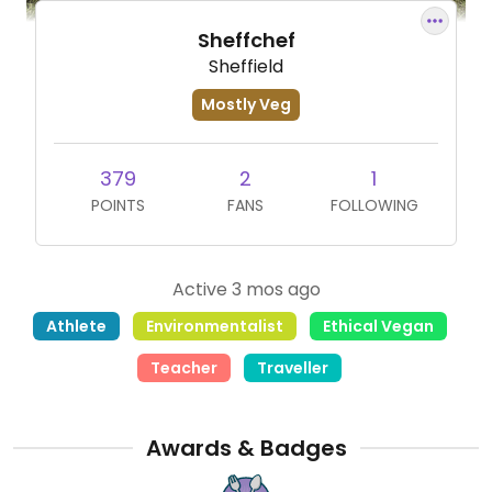
Sheffchef
Sheffield
Mostly Veg
379
2
1
POINTS
FANS
FOLLOWING
Active 3 mos ago
Athlete
Environmentalist
Ethical Vegan
Teacher
Traveller
Awards & Badges