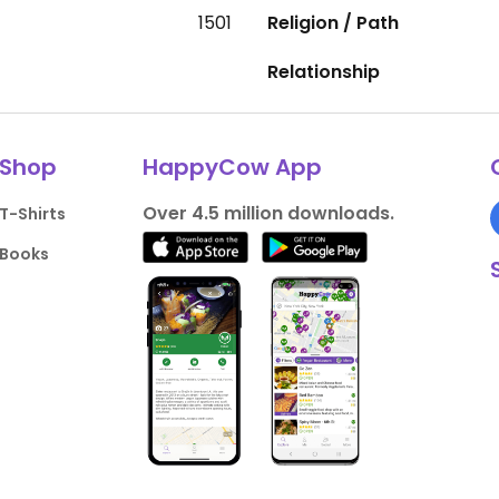
1501
Religion / Path
Relationship
Shop
HappyCow App
Over 4.5 million downloads.
T-Shirts
Books