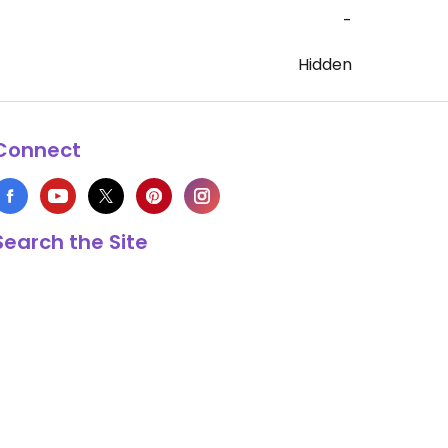
-
Hidden
Connect
Search the Site