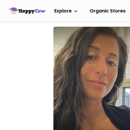
Explore
Organic Stores