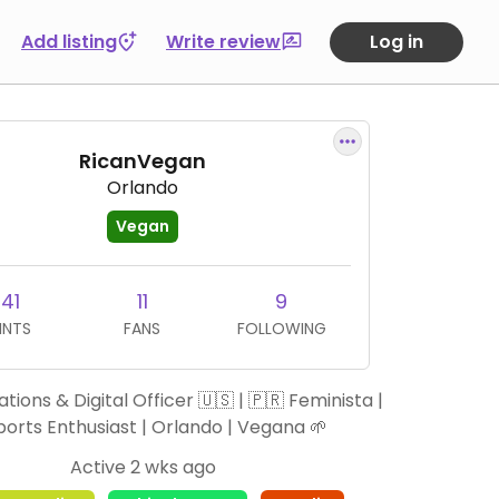
Add listing
Write review
Log in
RicanVegan
Orlando
Vegan
41
11
9
INTS
FANS
FOLLOWING
tions & Digital Officer 🇺🇸 | 🇵🇷 Feminista |
ports Enthusiast | Orlando | Vegana 🌱
Active 2 wks ago