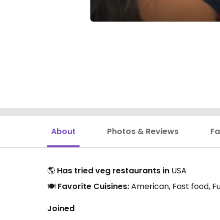
About
Photos & Reviews
Fa
🌎
Has tried veg restaurants in
USA
🍽️
Favorite Cuisines:
American, Fast food, Fu
Joined