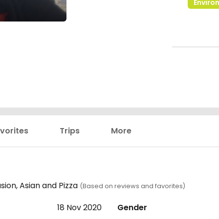
Enviro
vorites
Trips
More
sion, Asian and Pizza
(Based on reviews and favorites)
18 Nov 2020
Gender