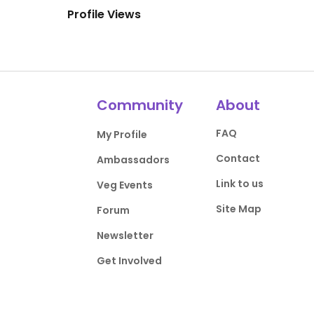
Profile Views
Community
About
FAQ
My Profile
Contact
Ambassadors
Link to us
Veg Events
Site Map
Forum
Newsletter
Get Involved