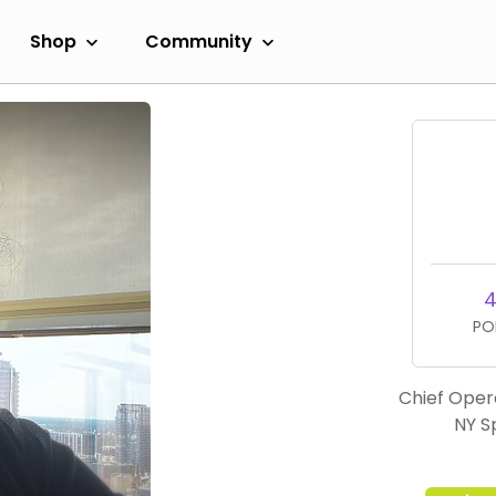
Shop
Community
4
PO
Chief Opera
NY S