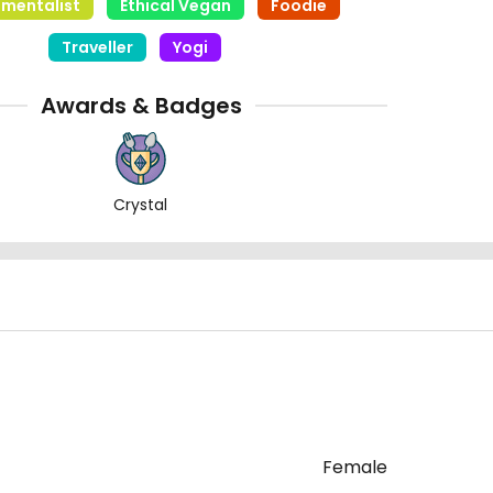
nmentalist
Ethical Vegan
Foodie
Traveller
Yogi
Awards & Badges
Crystal
Female