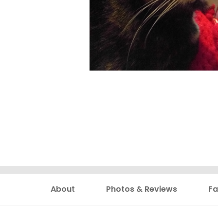
About
Photos & Reviews
Fa