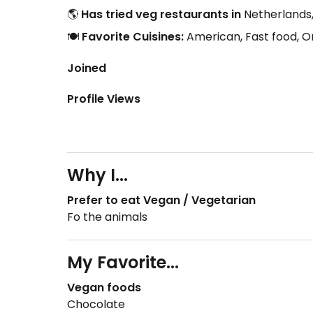
🌎
Has tried veg restaurants in
Netherlands,
🍽️
Favorite Cuisines:
American, Fast food, O
Joined
Profile Views
Why I...
Prefer to eat Vegan / Vegetarian
Fo the animals
My Favorite...
Vegan foods
Chocolate