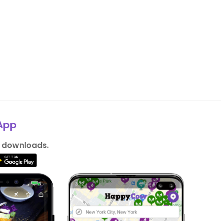
App
n downloads.