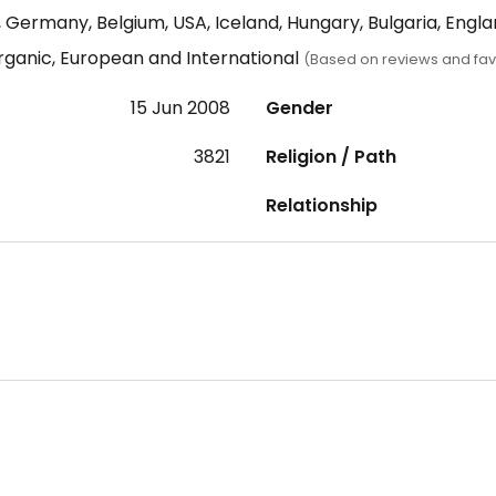
 Germany, Belgium, USA, Iceland, Hungary, Bulgaria, Engl
rganic, European and International
(Based on reviews and fav
15 Jun 2008
Gender
3821
Religion / Path
Relationship