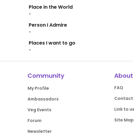
Place in the World
-
Person I Admire
-
Places I want to go
-
Community
About
FAQ
My Profile
Contact
Ambassadors
Link to u
Veg Events
Site Map
Forum
Newsletter