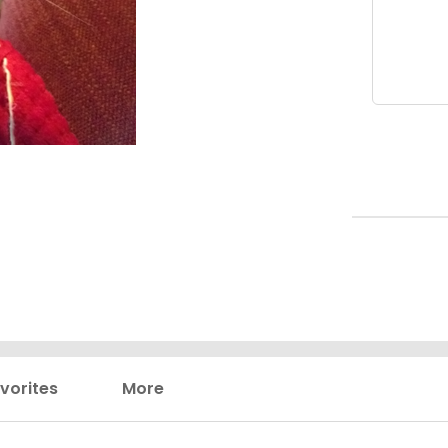
vorites
More