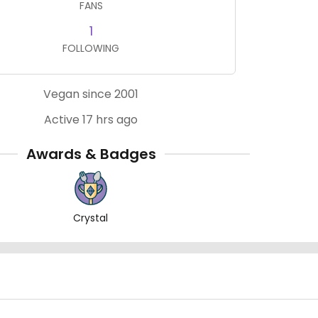
FANS
1
FOLLOWING
Vegan since 2001
Active 17 hrs ago
Awards & Badges
Crystal