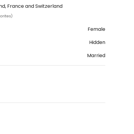
and, France and Switzerland
orites)
Female
Hidden
Married