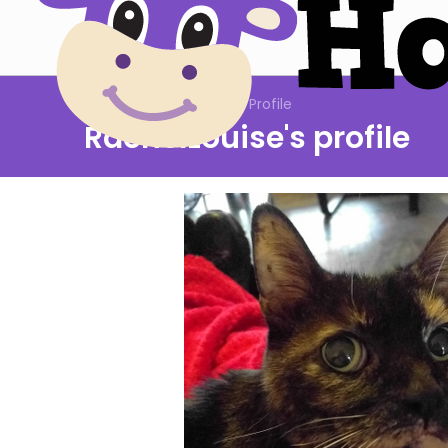
Community: Members: Profile
RachelLouise's profile