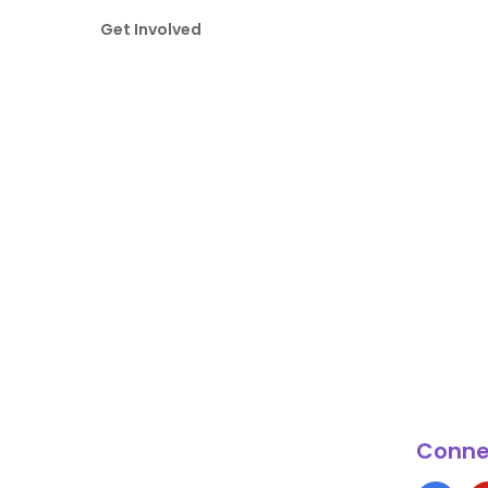
Get Involved
Conne