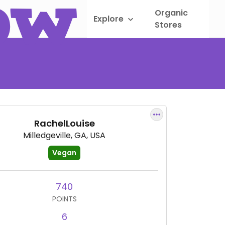
Organic
Explore
Sho
Stores
RachelLouise
Milledgeville, GA, USA
Vegan
740
POINTS
6