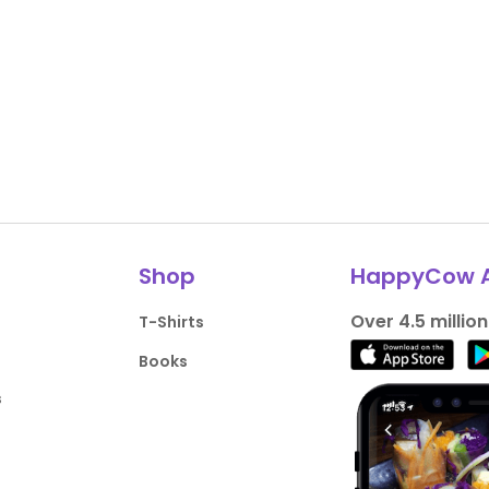
Shop
HappyCow 
Over 4.5 millio
T-Shirts
Books
s