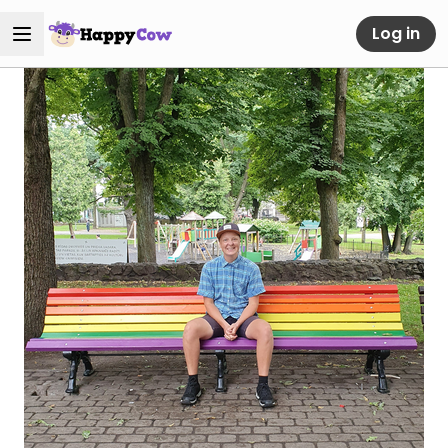
Log in