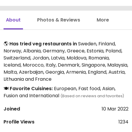
About
Photos & Reviews
More
🌎
Has tried veg restaurants in
Sweden, Finland,
Norway, Albania, Germany, Greece, Estonia, Poland,
Switzerland, Jordan, Latvia, Moldova, Romania,
Iceland, Morocco, Italy, Denmark, Singapore, Malaysia,
Malta, Azerbaijan, Georgia, Armenia, England, Austria,
Lithuania and France
🍽️
Favorite Cuisines:
European, Fast food, Asian,
Fusion and International
(Based on reviews and favorites)
Joined
10 Mar 2022
Profile Views
1234