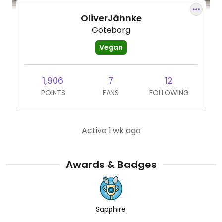
OliverJähnke
Göteborg
Vegan
1,906
7
12
POINTS
FANS
FOLLOWING
Active 1 wk ago
Awards & Badges
Sapphire