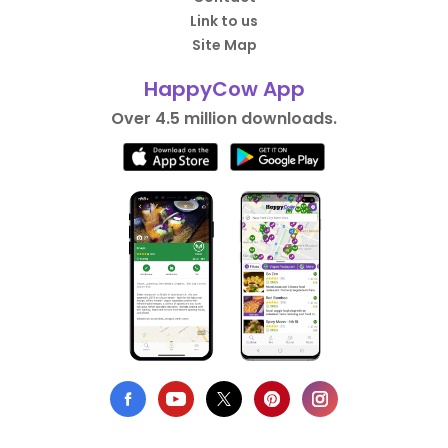
Link to us
Site Map
HappyCow App
Over 4.5 million downloads.