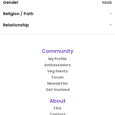
Gender
Male
Religion / Path
-
Relationship
-
Community
My Profile
Ambassadors
Veg Events
Forum
Newsletter
Get Involved
About
FAQ
Contact