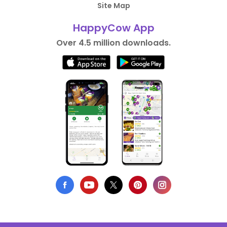
Site Map
HappyCow App
Over 4.5 million downloads.