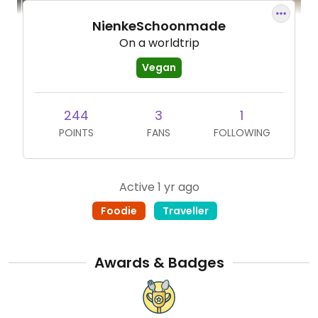
NienkeSchoonmade
On a worldtrip
Vegan
244
3
1
POINTS
FANS
FOLLOWING
Active 1 yr ago
Foodie
Traveller
Awards & Badges