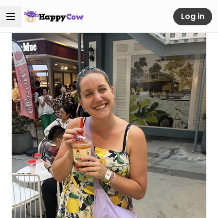
Log in