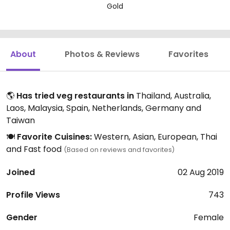
Gold
About
Photos & Reviews
Favorites
🌎
Has tried veg restaurants in
Thailand, Australia,
Laos, Malaysia, Spain, Netherlands, Germany and
Taiwan
🍽️
Favorite Cuisines:
Western, Asian, European, Thai
and Fast food
(Based on reviews and favorites)
Joined
02 Aug 2019
Profile Views
743
Gender
Female