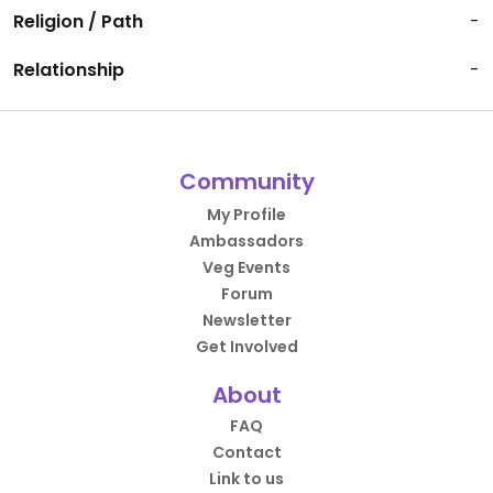
Religion / Path
-
Relationship
-
Community
My Profile
Ambassadors
Veg Events
Forum
Newsletter
Get Involved
About
FAQ
Contact
Link to us