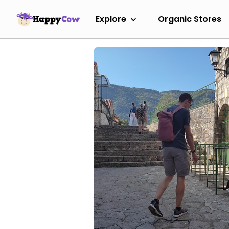
Explore
Organic Stores