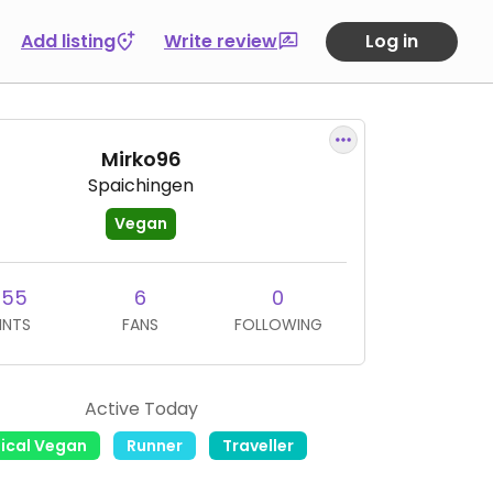
Add listing
Write review
Log in
Mirko96
Spaichingen
Vegan
255
6
0
INTS
FANS
FOLLOWING
Active Today
hical Vegan
Runner
Traveller