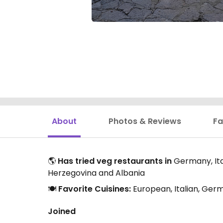
About
Photos & Reviews
Fa
🌎
Has tried veg restaurants in
Germany, Ital
Herzegovina and Albania
🍽️
Favorite Cuisines:
European, Italian, Ger
Joined