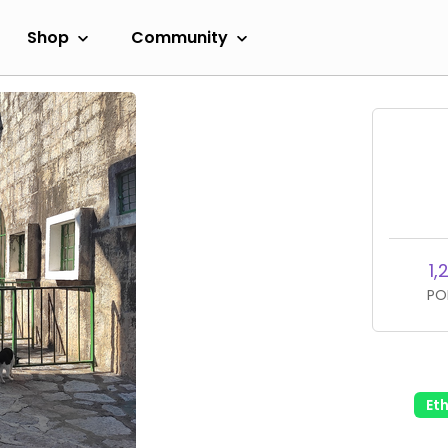
Shop
Community
1,
PO
Et