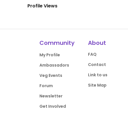
Profile Views
Community
About
FAQ
My Profile
Contact
Ambassadors
Link to us
Veg Events
Site Map
Forum
Newsletter
Get Involved