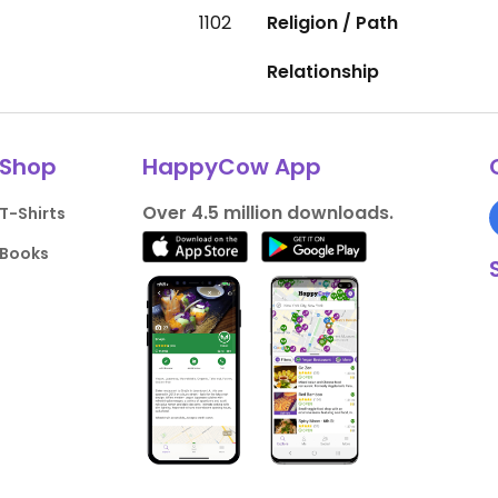
1102
Religion / Path
Relationship
Shop
HappyCow App
Over 4.5 million downloads.
T-Shirts
Books