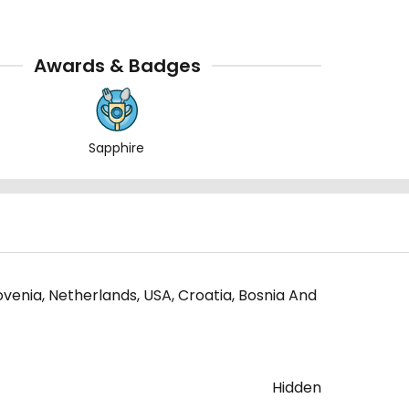
Awards & Badges
Sapphire
ovenia, Netherlands, USA, Croatia, Bosnia And
Hidden