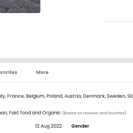
vorites
More
y, France, Belgium, Poland, Austria, Denmark, Sweden, Sl
man, Fast food and Organic
(Based on reviews and favorites)
12 Aug 2022
Gender