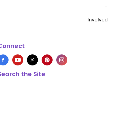
-
Involved
Connect
Search the Site