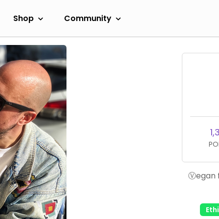
Shop
Community
1,
PO
Ⓥegan f
Eth