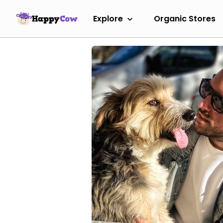
Explore
Organic Stores