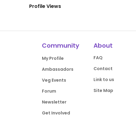
Profile Views
Community
About
FAQ
My Profile
Contact
Ambassadors
Link to us
Veg Events
Site Map
Forum
Newsletter
Get Involved