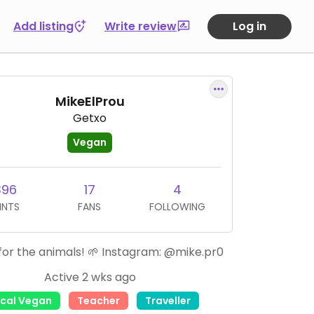
Add listing
Write review
Log in
MikeElProu
Getxo
Vegan
396
17
4
INTS
FANS
FOLLOWING
or the animals! 🌱 Instagram: @mike.pr0
Active 2 wks ago
ical Vegan
Teacher
Traveller