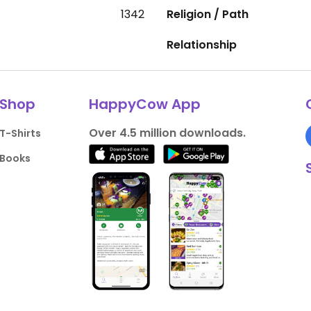
1342
Religion / Path
Relationship
Shop
HappyCow App
Over 4.5 million downloads.
T-Shirts
Books