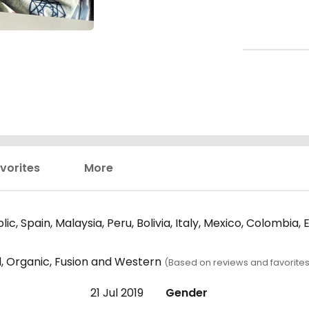
vorites
More
c, Spain, Malaysia, Peru, Bolivia, Italy, Mexico, Colombi
d, Organic, Fusion and Western
(Based on reviews and favorites
21 Jul 2019
Gender