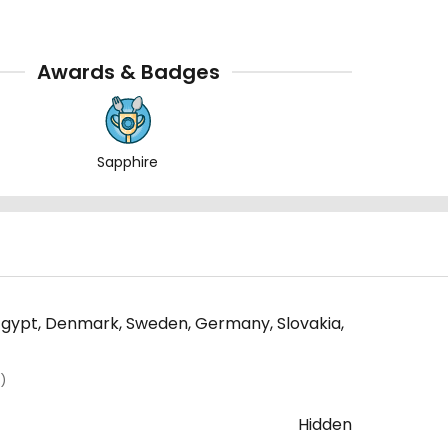
Awards & Badges
Sapphire
a, Egypt, Denmark, Sweden, Germany, Slovakia,
)
Hidden