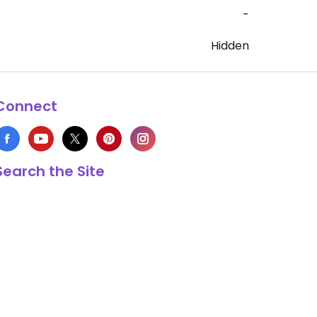
-
Hidden
Connect
Search the Site