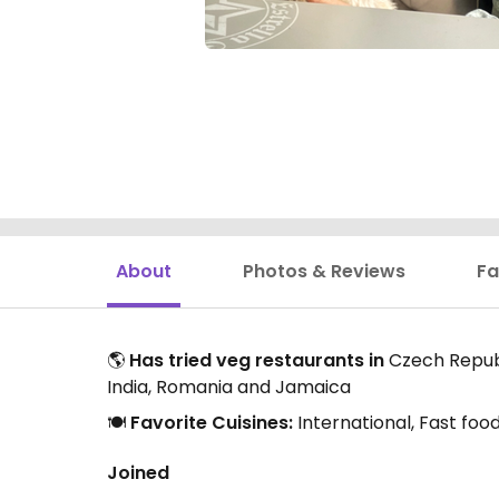
About
Photos & Reviews
Fa
🌎
Has tried veg restaurants in
Czech Republi
India, Romania and Jamaica
🍽️
Favorite Cuisines:
International, Fast foo
Joined